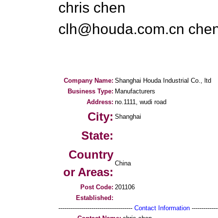
chris chen
clh@houda.com.cn che
Company Name:
Shanghai Houda Industrial Co., ltd
Business Type:
Manufacturers
Address:
no.1111, wudi road
City:
Shanghai
State:
Country
China
or Areas:
Post Code:
201106
Established:
--------------------------------------
Contact Information
--------------