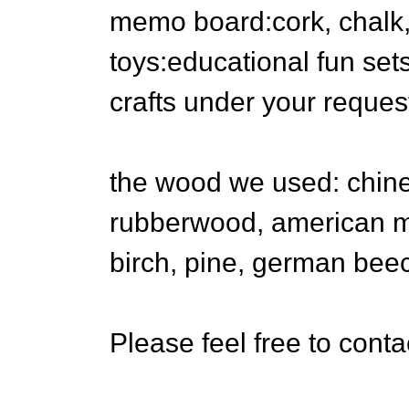
memo board:cork, chalk,
toys:educational fun se
crafts under your reques
the wood we used: chine
rubberwood, american ma
birch, pine, german bee
Please feel free to conta