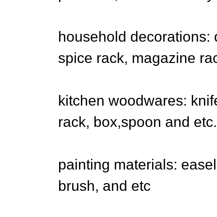
household decorations: d
spice rack, magazine ra
kitchen woodwares: knife
rack, box,spoon and etc.
painting materials: easel
brush, and etc