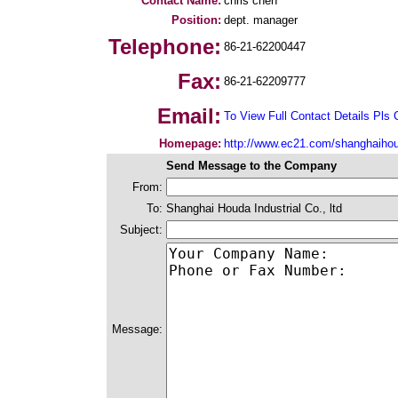
Contact Name:
chris chen
Position:
dept. manager
Telephone:
86-21-62200447
Fax:
86-21-62209777
Email:
To View Full Contact Details Pls 
Homepage:
http://www.ec21.com/shanghaiho
Send Message to the Company
From:
To:
Shanghai Houda Industrial Co., ltd
Subject:
Message: