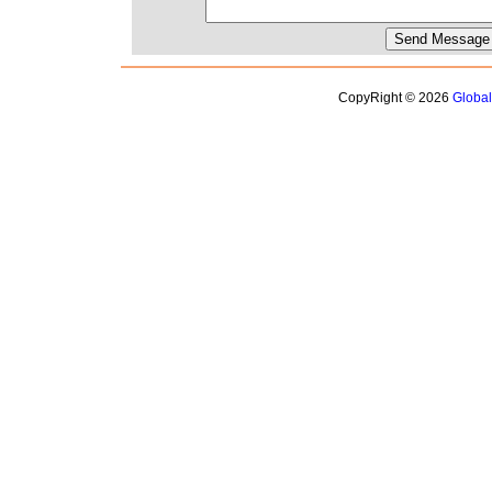
CopyRight © 2026
Globa