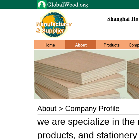
Shanghai Hou
Home
About
Products
Comp
About > Company Profile
we are specialize in th
products, and stationery