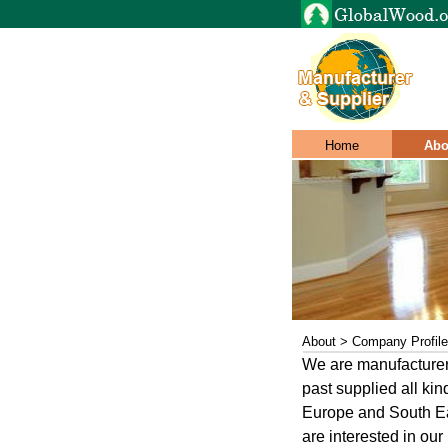
Home
Abo
About > Company Profile
We are manufacturer
past supplied all kin
Europe and South Eas
are interested in our