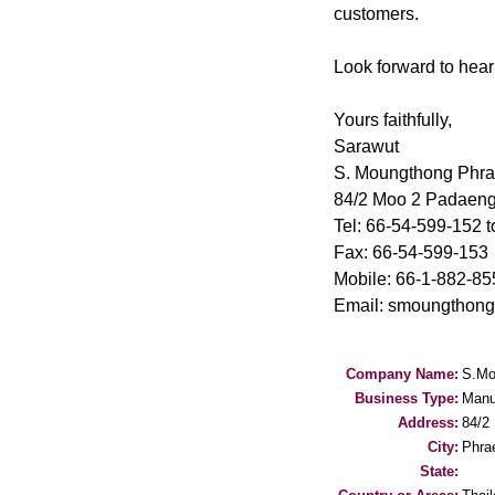
customers.
Look forward to hear
Yours faithfully,
Sarawut
S. Moungthong Phr
84/2 Moo 2 Padaeng
Tel: 66-54-599-152 t
Fax: 66-54-599-153
Mobile: 66-1-882-85
Email: smoungthon
Company Name:
S.Mo
Business Type:
Manu
Address:
84/2
City:
Phra
State: