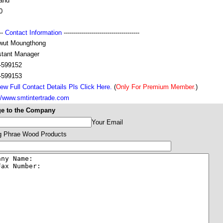
land
0
---
Contact Information
--------------------------------------
wut Moungthong
stant Manager
-599152
-599153
ew Full Contact Details Pls Click Here.
(
Only For Premium Member.
)
://www.smtintertrade.com
e to the Company
Your Email
 Phrae Wood Products