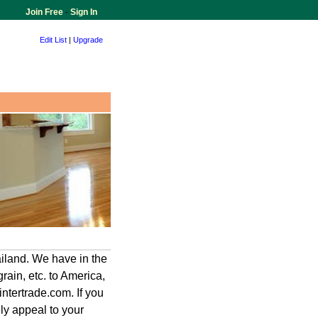
Join Free
-
Sign In
Edit List
|
Upgrade
iland. We have in the
grain, etc. to America,
ntertrade.com. If you
ely appeal to your