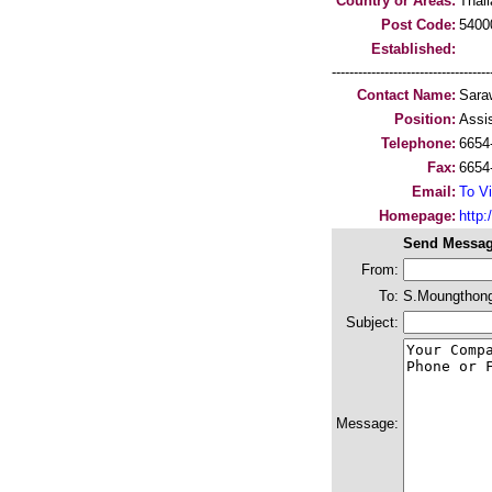
Country or Areas:
Thai
Post Code:
5400
Established:
-----------------------------------
Contact Name:
Sara
Position:
Assi
Telephone:
6654
Fax:
6654
Email:
To Vi
Homepage:
http
Send Messag
From:
To:
S.Moungthong
Subject:
Message: