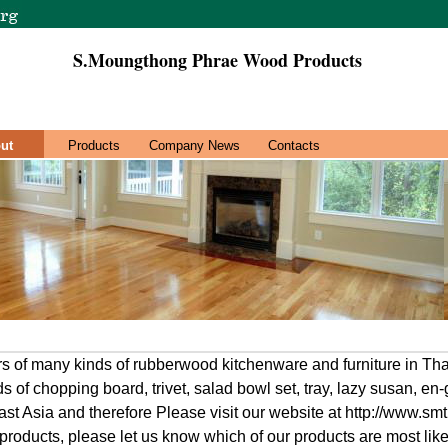
S.Moungthong Phrae Wood Products
ut
Products
Company News
Contacts
s of many kinds of rubberwood kitchenware and furniture in Tha
ds of chopping board, trivet, salad bowl set, tray, lazy susan, en-
t Asia and therefore Please visit our website at http://www.smti
 products, please let us know which of our products are most lik