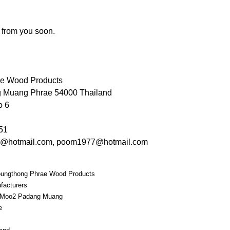
 from you soon.
ae Wood Products
 Muang Phrae 54000 Thailand
o 6
51
g@hotmail.com, poom1977@hotmail.com
ungthong Phrae Wood Products
facturers
 Moo2 Padang Muang
e