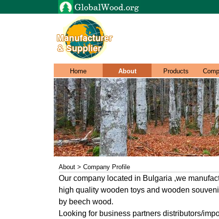
Home
About
Products
Comp
About > Company Profile
Our company located in Bulgaria ,we manufac
high quality wooden toys and wooden souveni
by beech wood.
Looking for business partners distributors/impo