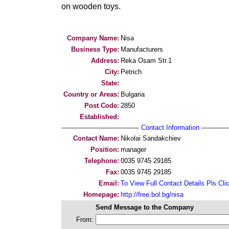
on wooden toys.
Company Name:
Nisa
Business Type:
Manufacturers
Address:
Reka Osam Str.1
City:
Petrich
State:
Country or Areas:
Bulgaria
Post Code:
2850
Established:
--------------------------------------
Contact Information
--------------
Contact Name:
Nikolai Sandakchiev
Position:
manager
Telephone:
0035 9745 29185
Fax:
0035 9745 29185
Email:
To View Full Contact Details Pls Cli
Homepage:
http://free.bol.bg/nisa
Send Message to the Company
From: