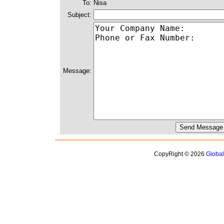
To:
Nisa
Subject:
Message:
CopyRight © 2026
Globa