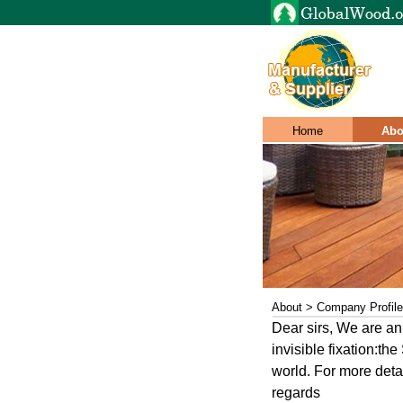
Home
Abo
About > Company Profile
Dear sirs, We are a
invisible fixation:th
world. For more deta
regards