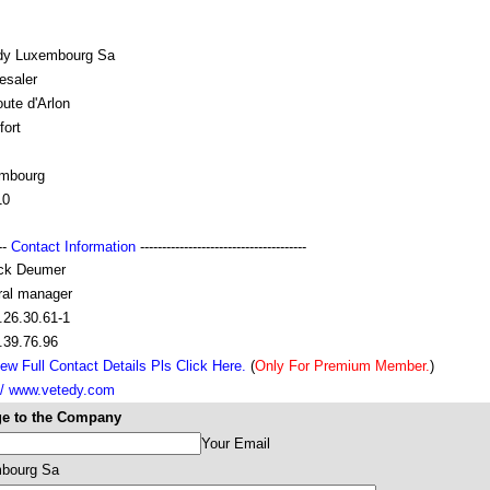
dy Luxembourg Sa
esaler
oute d'Arlon
fort
mbourg
10
---
Contact Information
--------------------------------------
ick Deumer
ral manager
.26.30.61-1
.39.76.96
ew Full Contact Details Pls Click Here.
(
Only For Premium Member.
)
:// www.vetedy.com
e to the Company
Your Email
bourg Sa