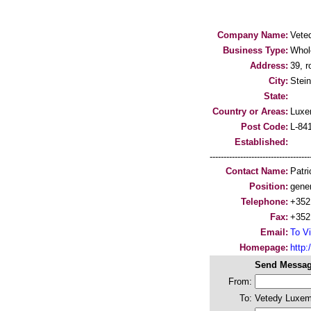
Company Name:
Vete
Business Type:
Whol
Address:
39, r
City:
Stein
State:
Country or Areas:
Luxe
Post Code:
L-84
Established:
-----------------------------------
Contact Name:
Patr
Position:
gene
Telephone:
+352
Fax:
+352
Email:
To Vi
Homepage:
http
Send Messag
From:
To:
Vetedy Luxem