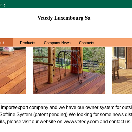
Vetedy Luxembourg Sa
ut
Products
Company News
Contacts
n import/export company and we have our owner system for outs
e Softline System (patent pending).We looking for some news dist
ils, please visit our website on www.vetedy.com and contact us