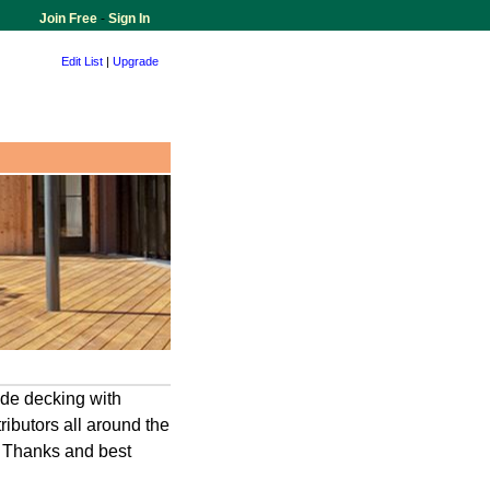
Join Free
-
Sign In
Edit List
|
Upgrade
ide decking with
ributors all around the
. Thanks and best