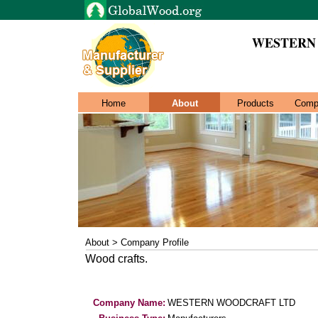
WESTERN
Home
About
Products
Comp
About > Company Profile
Wood crafts.
Company Name:
WESTERN WOODCRAFT LTD