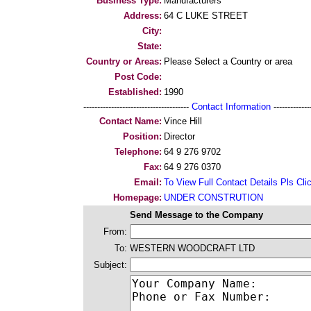
Business Type:
Manufacturers
Address:
64 C LUKE STREET
City:
State:
Country or Areas:
Please Select a Country or area
Post Code:
Established:
1990
--------------------------------------
Contact Information
--------------
Contact Name:
Vince Hill
Position:
Director
Telephone:
64 9 276 9702
Fax:
64 9 276 0370
Email:
To View Full Contact Details Pls Cli
Homepage:
UNDER CONSTRUTION
Send Message to the Company
From:
To:
WESTERN WOODCRAFT LTD
Subject: