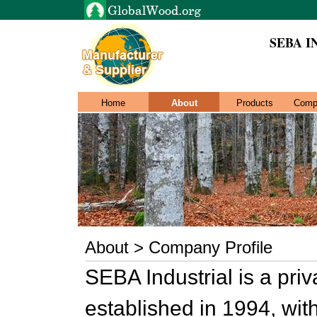
SEBA I
Home
About
Products
Comp
About > Company Profile
SEBA Industrial is a pr
established in 1994, wit