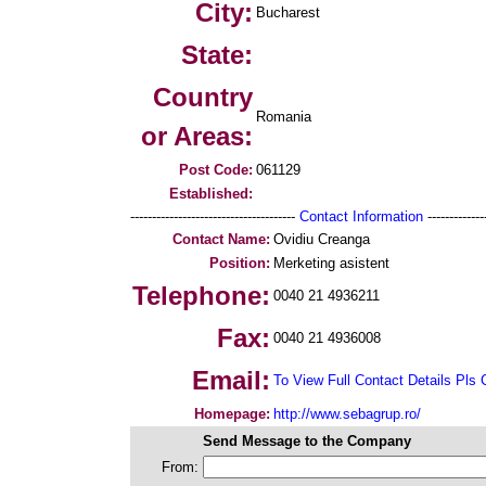
City:
Bucharest
State:
Country
Romania
or Areas:
Post Code:
061129
Established:
--------------------------------------
Contact Information
--------------
Contact Name:
Ovidiu Creanga
Position:
Merketing asistent
Telephone:
0040 21 4936211
Fax:
0040 21 4936008
Email:
To View Full Contact Details Pls 
Homepage:
http://www.sebagrup.ro/
Send Message to the Company
From: