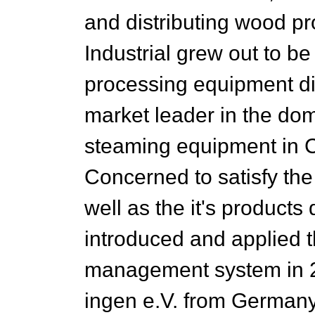
and distributing wood 
Industrial grew out to b
processing equipment di
market leader in the do
steaming equipment in C
Concerned to satisfy th
well as the it's products 
introduced and applied 
management system in
ingen e.V. from Germany,