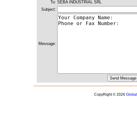
To:
SEBA INDUSTRIAL SRL
Subject:
Message:
CopyRight © 2026
Globa