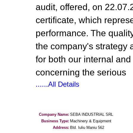
audit, offered, on 22.07
certificate, which repres
performance. The qualit
the company's strategy an
for both our internal and 
concerning the serious
......All Details
Company Name:
SEBA INDUSTRIAL SRL
Business Type:
Machinery & Equipment
Address:
Bld. Iuliu Maniu 562