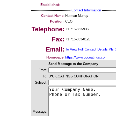
Established:
--------------------------------------
Contact Information
--------------
Contact Name:
Norman Murray
Position:
CEO
Telephone:
+1 716-833-9366
Fax:
+1 716-833-0120
Email:
To View Full Contact Details Pls 
Homepage:
https://www.uccoatings.com
Send Message to the Company
From:
To:
U*C COATINGS CORPORATION
Subject:
Message: