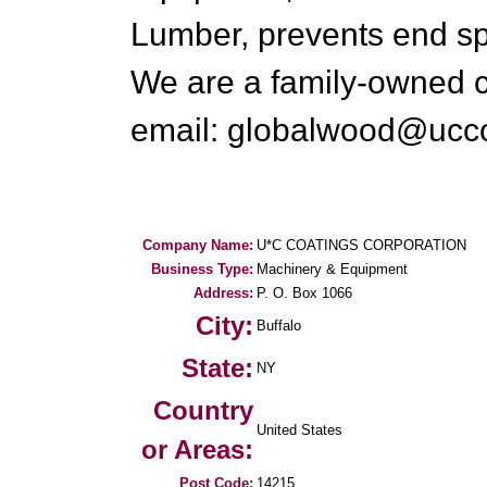
Lumber, prevents end sp
We are a family-owned 
email: globalwood@ucc
Company Name:
U*C COATINGS CORPORATION
Business Type:
Machinery & Equipment
Address:
P. O. Box 1066
City:
Buffalo
State:
NY
Country
United States
or Areas:
Post Code:
14215