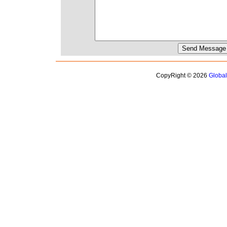
CopyRight © 2026
Globa