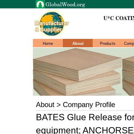
U*C COAT
Home
About
Products
Comp
About > Company Profile
BATES Glue Release for 
equipment; ANCHORSEAL