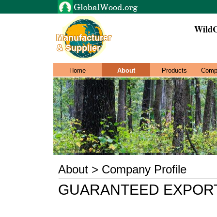
WildC
Home
About
Products
Comp
About > Company Profile
GUARANTEED EXPORT