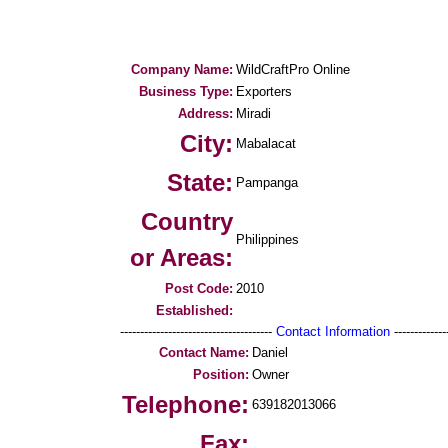
Company Name:
WildCraftPro Online
Business Type:
Exporters
Address:
Miradi
City:
Mabalacat
State:
Pampanga
Country
Philippines
or Areas:
Post Code:
2010
Established:
--------------------------------------
Contact Information
--------------
Contact Name:
Daniel
Position:
Owner
Telephone:
639182013066
Fax: