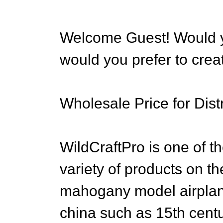
Welcome Guest! Would yo
would you prefer to cre
Wholesale Price for Distr
WildCraftPro is one of th
variety of products on th
mahogany model airplan
china such as 15th cent