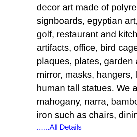
decor art made of polyr
signboards, egyptian ar
golf, restaurant and kitc
artifacts, office, bird ca
plaques, plates, garden 
mirror, masks, hangers,
human tall statues. We a
mahogany, narra, bambo
iron such as chairs, dini
......All Details