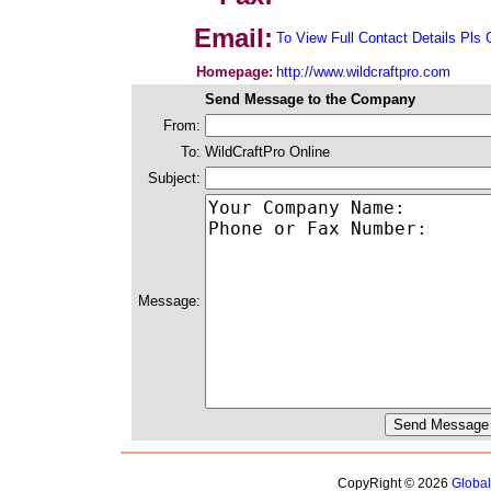
Email:
To View Full Contact Details Pls 
Homepage:
http://www.wildcraftpro.com
Send Message to the Company
From:
To:
WildCraftPro Online
Subject:
Message:
CopyRight © 2026
Globa