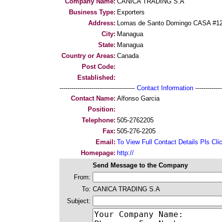
Company Name:
CANICA TRADING S.A
Business Type:
Exporters
Address:
Lomas de Santo Domingo CASA #1
City:
Managua
State:
Managua
Country or Areas:
Canada
Post Code:
Established:
--------------------------------------
Contact Information
--------------
Contact Name:
Alfonso Garcia
Position:
Telephone:
505-2762205
Fax:
505-276-2205
Email:
To View Full Contact Details Pls Cli
Homepage:
http://
Send Message to the Company
From:
To:
CANICA TRADING S.A
Subject: