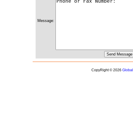
Message:
CopyRight © 2026
Globa