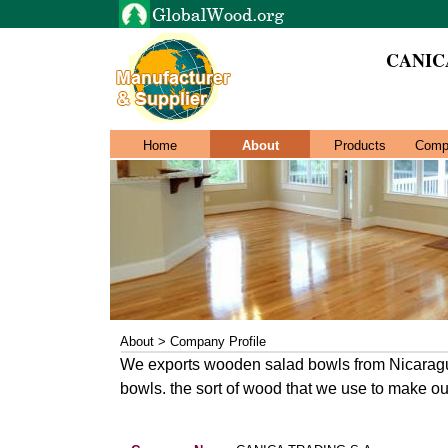
CANIC
Home
About
Products
Comp
About > Company Profile
We exports wooden salad bowls from Nicaragua
bowls. the sort of wood that we use to make ou