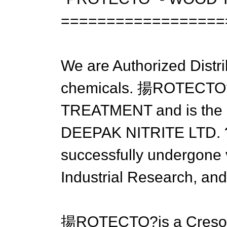
==================
We are Authorized Dis
chemicals. 揚ROTECTO?h
TREATMENT and is the r
DEEPAK NITRITE LTD. ?a
successfully undergone va
Industrial Research, and 
揚ROTECTO?is a Cresol 