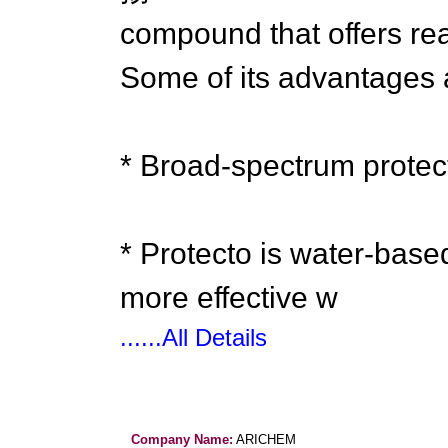
compound that offers rea
Some of its advantages 
* Broad-spectrum protect
* Protecto is water-base
more effective w
......All Details
Company Name:
ARICHEM