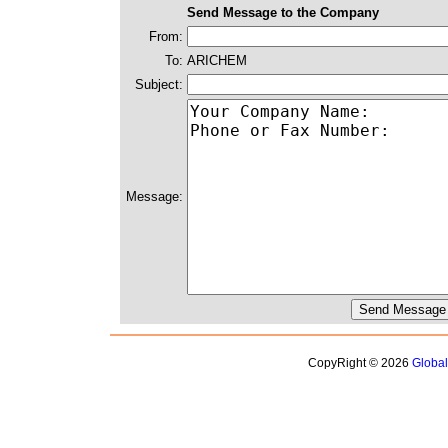
Send Message to the Company
From:
To:
ARICHEM
Subject:
Message:
CopyRight © 2026
Globa