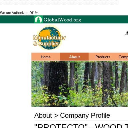
===========================================================
We are Authorized Di" />
Home
About
Products
Comp
About > Company Profile
"PROTECTO" - WOOD 