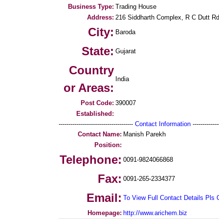
Business Type:
Trading House
Address:
216 Siddharth Complex, R C Dutt Rd
City:
Baroda
State:
Gujarat
Country
India
or Areas:
Post Code:
390007
Established:
--------------------------------------
Contact Information
--------------
Contact Name:
Manish Parekh
Position:
Telephone:
0091-9824066868
Fax:
0091-265-2334377
Email:
To View Full Contact Details Pls 
Homepage:
http://www.arichem.biz