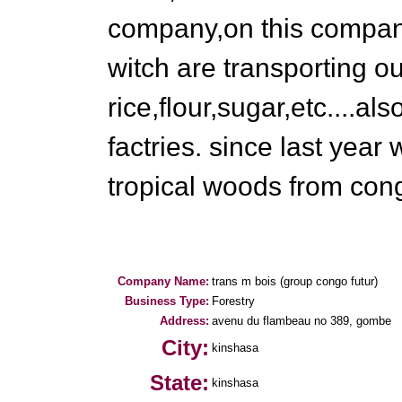
company,on this compan
witch are transporting ou
rice,flour,sugar,etc....al
factries. since last year 
tropical woods from cong
Company Name:
trans m bois (group congo futur)
Business Type:
Forestry
Address:
avenu du flambeau no 389, gombe
City:
kinshasa
State:
kinshasa