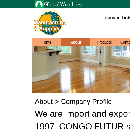
trans m boi
Home
About
Products
Comp
About > Company Profile
We are import and expo
1997, CONGO FUTUR spr