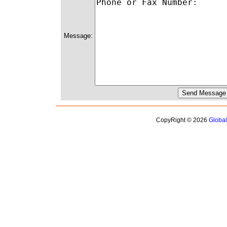
Message:
CopyRight © 2026
Globa