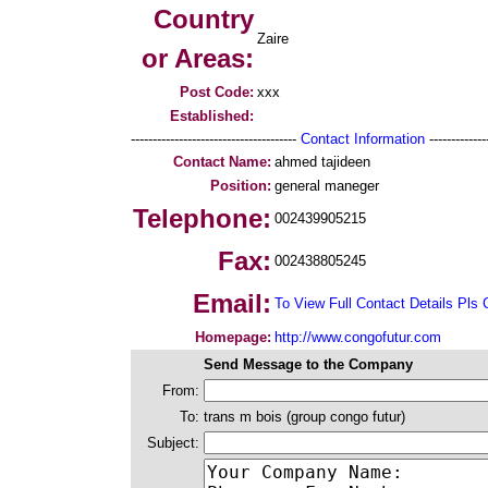
Country
Zaire
or Areas:
Post Code:
xxx
Established:
--------------------------------------
Contact Information
--------------
Contact Name:
ahmed tajideen
Position:
general maneger
Telephone:
002439905215
Fax:
002438805245
Email:
To View Full Contact Details Pls 
Homepage:
http://www.congofutur.com
Send Message to the Company
From:
To:
trans m bois (group congo futur)
Subject: