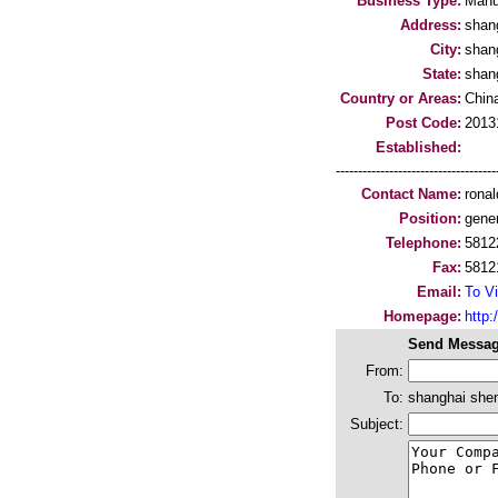
Business Type:
Manu
Address:
shan
City:
shan
State:
shan
Country or Areas:
Chin
Post Code:
2013
Established:
-----------------------------------
Contact Name:
ronal
Position:
gene
Telephone:
5812
Fax:
5812
Email:
To Vi
Homepage:
http:
Send Messag
From:
To:
shanghai sheng
Subject: