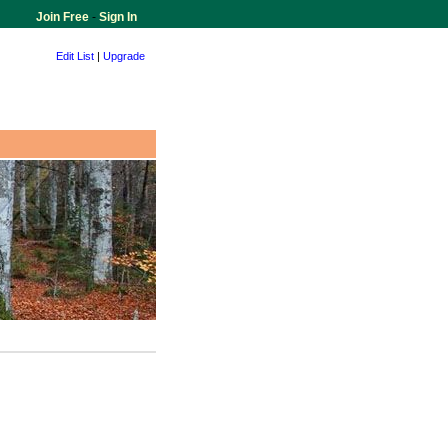
Join Free
-
Sign In
Edit List
|
Upgrade