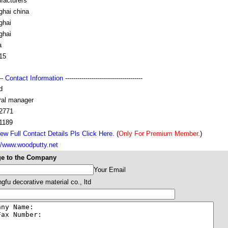
facturers
ghai china
ghai
ghai
a
15
---
Contact Information
--------------------------------------
d
ral manager
2771
1189
ew Full Contact Details Pls Click Here.
(
Only For Premium Member.
)
//www.woodputty.net
e to the Company
Your Email
fu decorative material co., ltd