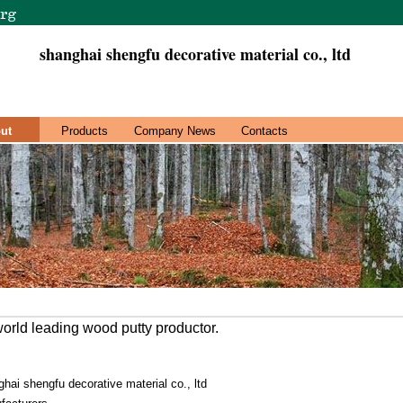
shanghai shengfu decorative material co., ltd
ut
Products
Company News
Contacts
orld leading wood putty productor.
hai shengfu decorative material co., ltd