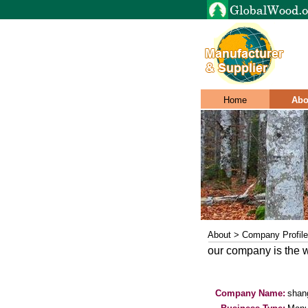
Home
Abo
About > Company Profile
our company is the w
Company Name:
shang