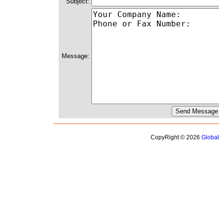
Subject:
Message:
CopyRight © 2026
Globa