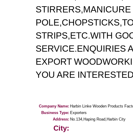
STIRRERS,MANICURE 
POLE,CHOPSTICKS,T
STRIPS,ETC.WITH GO
SERVICE.ENQUIRIES
EXPORT WOODWORKI
YOU ARE INTERESTE
Company Name:
Harbin Linke Wooden Products Fact
Business Type:
Exporters
Address:
No.134,Haping Road,Harbin City
City: