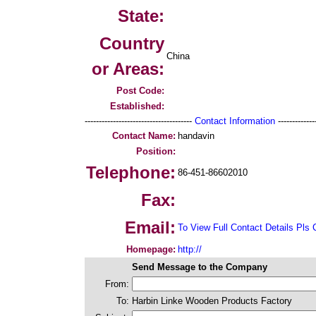
State:
Country
China
or Areas:
Post Code:
Established:
--------------------------------------
Contact Information
--------------
Contact Name:
handavin
Position:
Telephone:
86-451-86602010
Fax:
Email:
To View Full Contact Details Pls 
Homepage:
http://
Send Message to the Company
From:
To:
Harbin Linke Wooden Products Factory