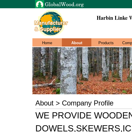
Harbin Linke 
Home
About
Products
Comp
About > Company Profile
WE PROVIDE WOODEN
DOWELS,SKEWERS,IC