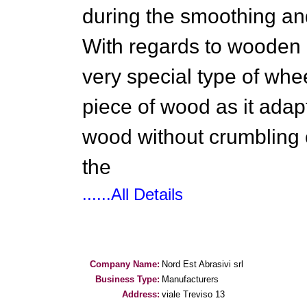
during the smoothing an
With regards to wooden m
very special type of whee
piece of wood as it adapt
wood without crumbling 
the
......All Details
Company Name:
Nord Est Abrasivi srl
Business Type:
Manufacturers
Address:
viale Treviso 13