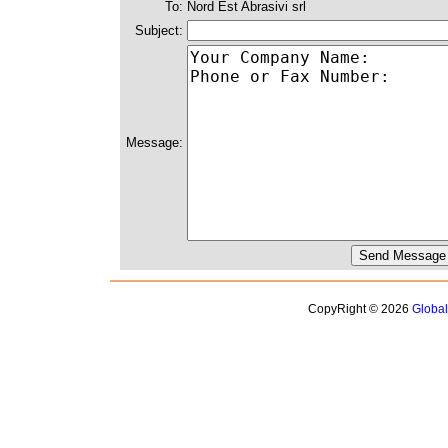
To:
Nord Est Abrasivi srl
Subject:
Message:
CopyRight © 2026
Globa