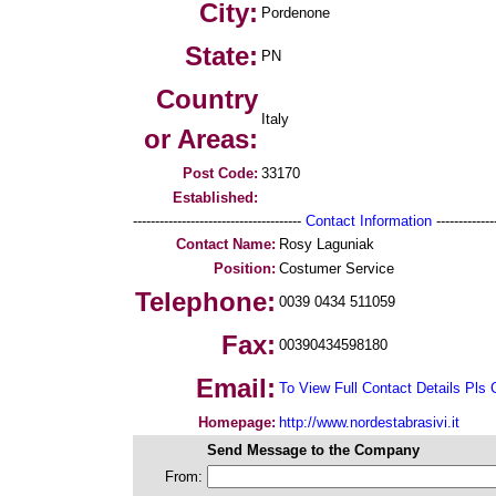
City:
Pordenone
State:
PN
Country
Italy
or Areas:
Post Code:
33170
Established:
--------------------------------------
Contact Information
--------------
Contact Name:
Rosy Laguniak
Position:
Costumer Service
Telephone:
0039 0434 511059
Fax:
00390434598180
Email:
To View Full Contact Details Pls 
Homepage:
http://www.nordestabrasivi.it
Send Message to the Company
From: