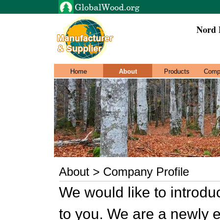
Nord E
Home
About
Products
Comp
About > Company Profile
We would like to introd
to you. We are a newly