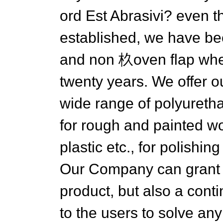
ord Est Abrasivi? even 
established, we have be
and non 杦oven flap whe
twenty years. We offer 
wide range of polyuretha
for rough and painted wo
plastic etc., for polishi
Our Company can grant y
product, but also a cont
to the users to solve an