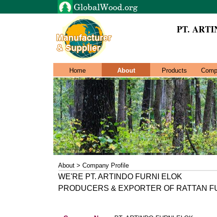
PT. ART
Home
About
Products
Comp
About > Company Profile
WE'RE PT. ARTINDO FURNI ELOK
PRODUCERS & EXPORTER OF RATTAN F