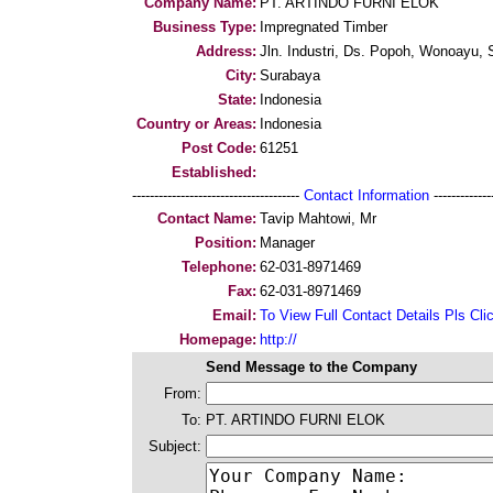
Company Name:
PT. ARTINDO FURNI ELOK
Business Type:
Impregnated Timber
Address:
Jln. Industri, Ds. Popoh, Wonoayu, 
City:
Surabaya
State:
Indonesia
Country or Areas:
Indonesia
Post Code:
61251
Established:
--------------------------------------
Contact Information
--------------
Contact Name:
Tavip Mahtowi, Mr
Position:
Manager
Telephone:
62-031-8971469
Fax:
62-031-8971469
Email:
To View Full Contact Details Pls Cli
Homepage:
http://
Send Message to the Company
From:
To:
PT. ARTINDO FURNI ELOK
Subject: