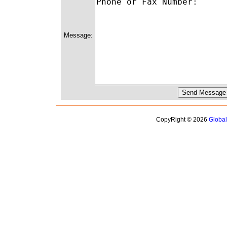
Message:
CopyRight © 2026
Globa