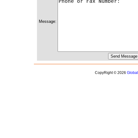
Message:
CopyRight © 2026
Globa