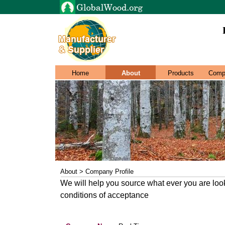
Home
About
Products
Comp
About > Company Profile
We will help you source what ever you are look
conditions of acceptance