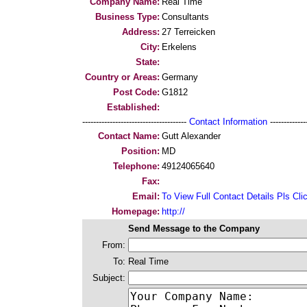
Company Name:
Real Time
Business Type:
Consultants
Address:
27 Terreicken
City:
Erkelens
State:
Country or Areas:
Germany
Post Code:
G1812
Established:
--------------------------------------
Contact Information
--------------
Contact Name:
Gutt Alexander
Position:
MD
Telephone:
49124065640
Fax:
Email:
To View Full Contact Details Pls Cli
Homepage:
http://
Send Message to the Company
From:
To:
Real Time
Subject: