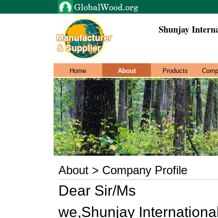
Shunjay Intern
Home
About
Products
Comp
About > Company Profile
Dear Sir/Ms
we,Shunjay Internationa