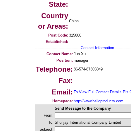
State:
Country
China
or Areas:
Post Code:
315000
Established:
--------------------------------------
Contact Information
--------------
Contact Name:
Jun Xu
Position:
manager
Telephone:
86-574-87305049
Fax:
Email:
To View Full Contact Details Pls 
Homepage:
http://www.helloproducts.com
Send Message to the Company
From:
To:
Shunjay International Company Limited
Subject: