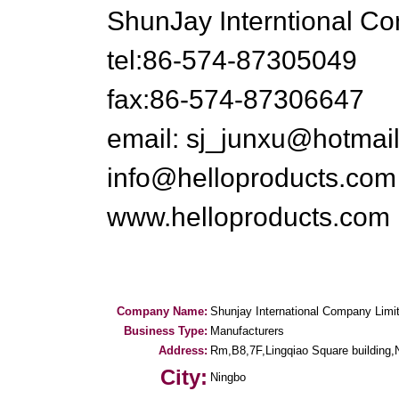
ShunJay Interntional C
tel:86-574-87305049
fax:86-574-87306647
email: sj_junxu@hotmai
info@helloproducts.com
www.helloproducts.com
Company Name:
Shunjay International Company Limi
Business Type:
Manufacturers
Address:
Rm,B8,7F,Lingqiao Square building,
City:
Ningbo