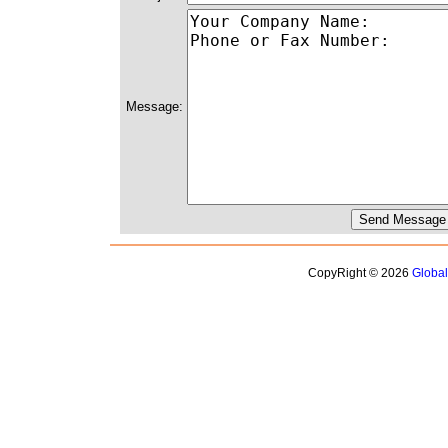
Message:
CopyRight © 2026
Globa