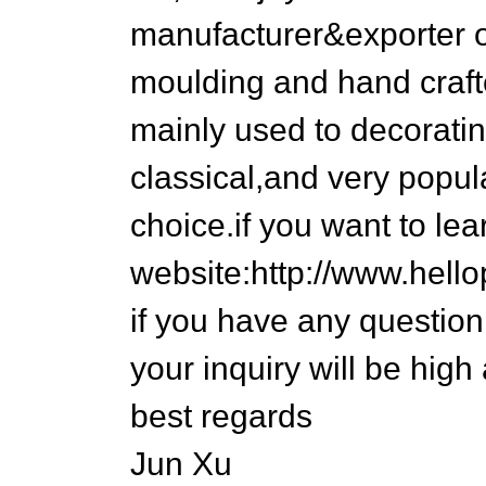
manufacturer&exporter 
moulding and hand craft
mainly used to decoratin
classical,and very popul
choice.if you want to lea
website:http://www.hel
if you have any question,
your inquiry will be high
best regards
Jun Xu