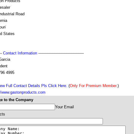
on Products
esaler
ndustrial Road
ornia
ouri
ed States
---
Contact Information
--------------------------------------
Garcia
ident
796 4995
ew Full Contact Details Pls Click Here.
(
Only For Premium Member.
)
://www.gastonproducts.com
e to the Company
Your Email
cts