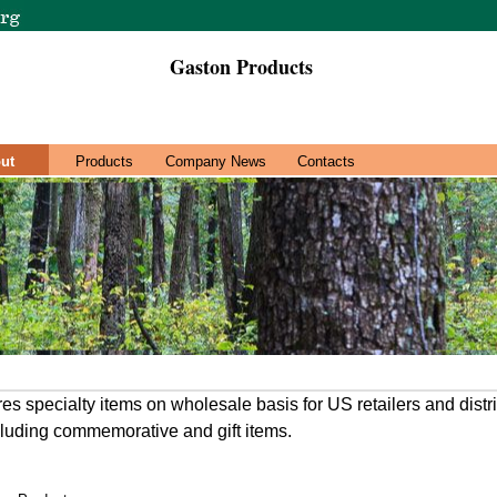
Gaston Products
ut
Products
Company News
Contacts
 specialty items on wholesale basis for US retailers and distri
cluding commemorative and gift items.