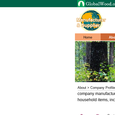
Home
Abo
About > Company Profile
company manufactures
household items, in