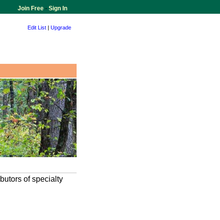
Join Free
-
Sign In
Edit List
|
Upgrade
butors of specialty