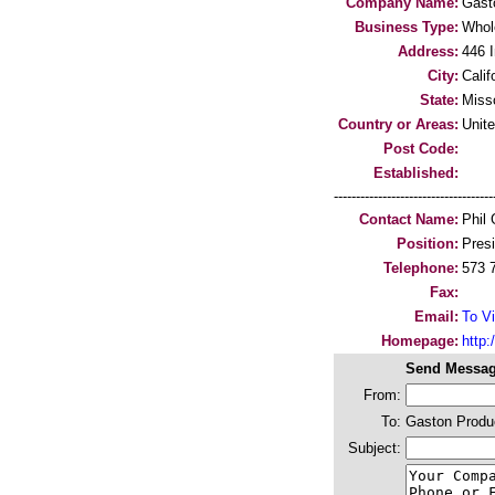
Company Name:
Gast
Business Type:
Whol
Address:
446 I
City:
Calif
State:
Miss
Country or Areas:
Unit
Post Code:
Established:
-----------------------------------
Contact Name:
Phil 
Position:
Pres
Telephone:
573 
Fax:
Email:
To Vi
Homepage:
http
Send Messag
From:
To:
Gaston Produ
Subject: