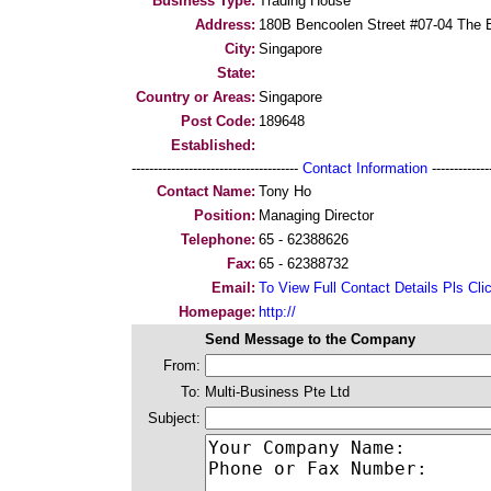
Business Type:
Trading House
Address:
180B Bencoolen Street #07-04 The 
City:
Singapore
State:
Country or Areas:
Singapore
Post Code:
189648
Established:
--------------------------------------
Contact Information
--------------
Contact Name:
Tony Ho
Position:
Managing Director
Telephone:
65 - 62388626
Fax:
65 - 62388732
Email:
To View Full Contact Details Pls Cli
Homepage:
http://
Send Message to the Company
From:
To:
Multi-Business Pte Ltd
Subject: