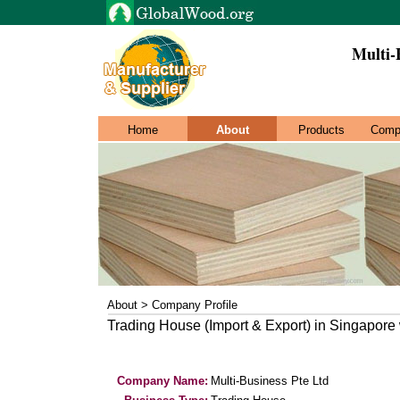
Multi-
Home
About
Products
Comp
About > Company Profile
Trading House (Import & Export) in Singapore
Company Name:
Multi-Business Pte Ltd