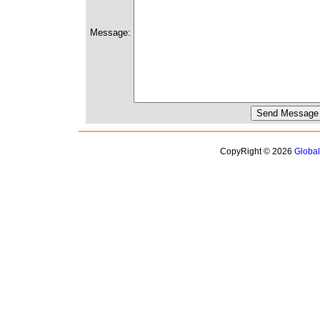
Message:
CopyRight © 2026
Globa