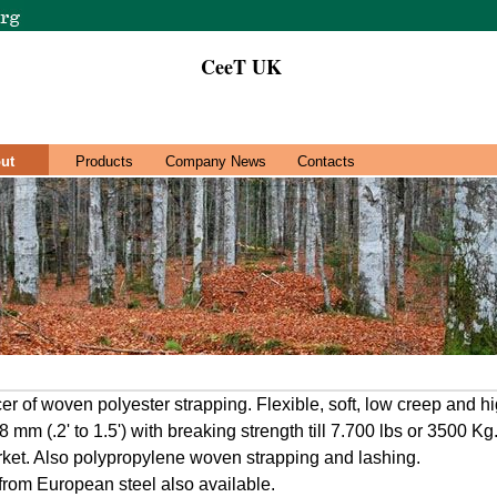
CeeT UK
ut
Products
Company News
Contacts
r of woven polyester strapping. Flexible, soft, low creep and hi
mm (.2' to 1.5') with breaking strength till 7.700 lbs or 3500 K
ket. Also polypropylene woven strapping and lashing.
rom European steel also available.