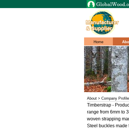
Home
Abo
About > Company Profile
Timberstrap - Produce
range from 6mm to 38 
woven strapping mar
Steel buckles made f