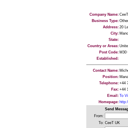
Company Name:
Cee
Business Type:
Othe
Address:
20 Le
City:
Manc
State:
Country or Areas:
Unit
Post Code:
M30
Established:
-----------------------------------
Contact Name:
Mich
Position:
Mana
Telephone:
+44 
Fax:
+44 
Email:
To Vi
Homepage:
http
Send Messag
From:
To:
CeeT UK