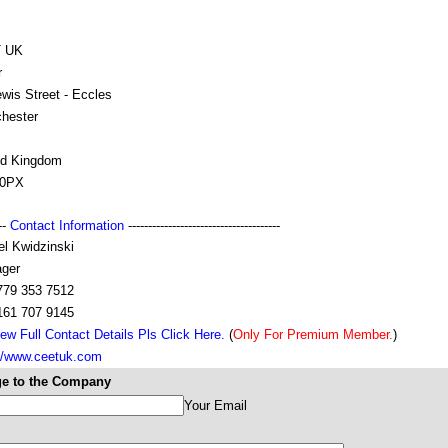
T UK
r
wis Street - Eccles
hester
ed Kingdom
 0PX
---
Contact Information
--------------------------------------
el Kwidzinski
ger
779 353 7512
161 707 9145
ew Full Contact Details Pls Click Here.
(
Only For Premium Member.
)
://www.ceetuk.com
e to the Company
Your Email