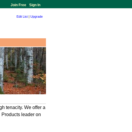
Join Free
-
Sign In
Edit List
|
Upgrade
gh tenacity. We offer a
g. Products leader on