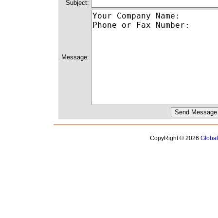
Subject:
Message:
CopyRight © 2026
Globa