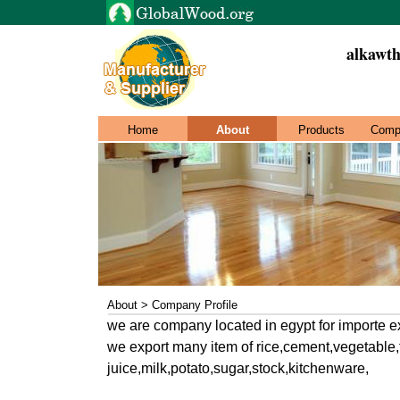
alkawth
Home
About
Products
Comp
About > Company Profile
we are company located in egypt for importe e
we export many item of rice,cement,vegetable
juice,milk,potato,sugar,stock,kitchenware,