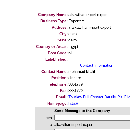
Company Name:
alkawthar import export
Business Type:
Exporters
Address:
7 alkawthar import export
City:
cairo
State:
cairo
Country or Areas:
Egypt
Post Code:
nil
Established:
--------------------------------------
Contact Information
--------------
Contact Name:
mohamad khalil
Position:
director
Telephone:
3351779
Fax:
3351779
Email:
To View Full Contact Details Pls Cli
Homepage:
http://
Send Message to the Company
From:
To:
alkawthar import export