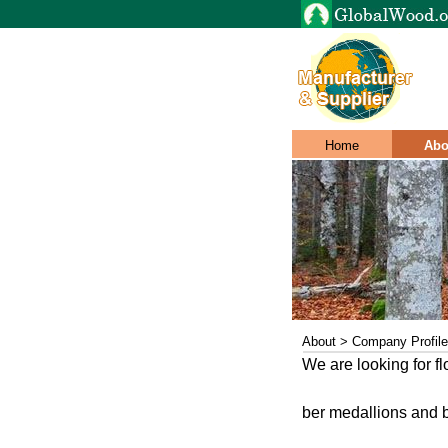
Home
Abo
About > Company Profile
We are looking for flo
ber medallions and bo