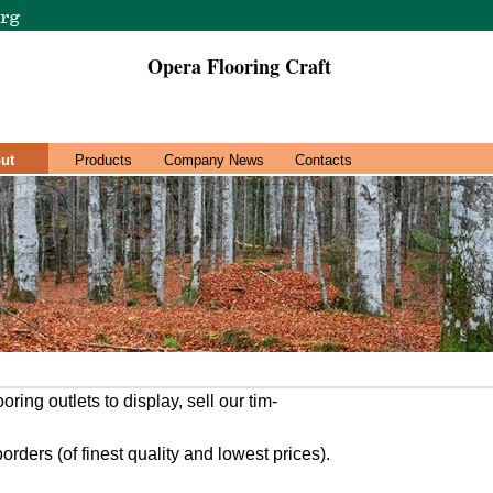
Opera Flooring Craft
ut
Products
Company News
Contacts
oring outlets to display, sell our tim-
rders (of finest quality and lowest prices).