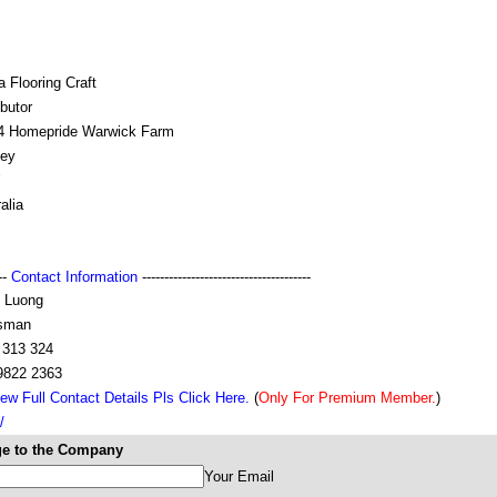
 Flooring Craft
ibutor
4 Homepride Warwick Farm
ey
alia
---
Contact Information
--------------------------------------
 Luong
sman
 313 324
 9822 2363
ew Full Contact Details Pls Click Here.
(
Only For Premium Member.
)
/
e to the Company
Your Email