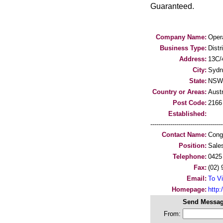
Guaranteed.
Company Name:
Opera
Business Type:
Distr
Address:
13C/
City:
Sydn
State:
NSW
Country or Areas:
Austr
Post Code:
2166
Established:
-----------------------------------
Contact Name:
Cong
Position:
Sale
Telephone:
0425
Fax:
(02)
Email:
To Vi
Homepage:
http:/
Send Messag
From: