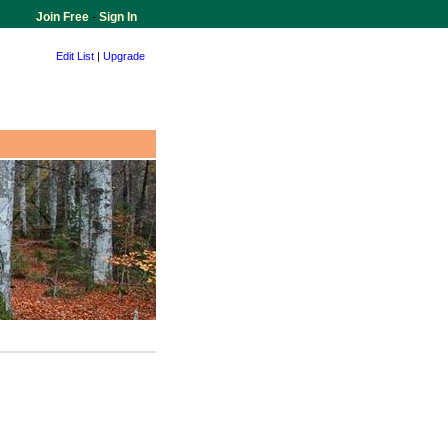
Join Free
-
Sign In
Edit List
|
Upgrade