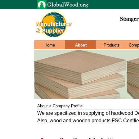
Stanger
Home
About
Products
Comp
About > Company Profile
We are specilized in supplying of hardwood 
Also, wood and wooden products FSC Certifi