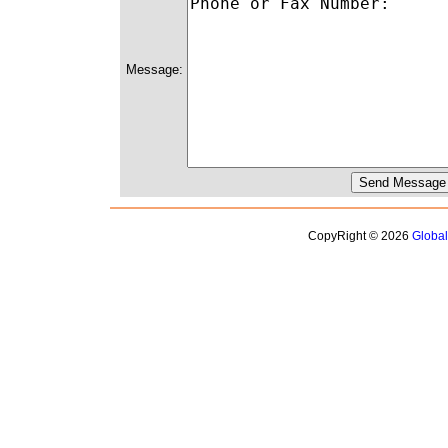
Message:
CopyRight © 2026
Globa