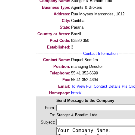
Company Name:
Stanger & Bomfim Ltda.
Business Type:
Agents & Brokers
Address:
Rua Moyses Marcondes, 1012
City:
Curitiba
State:
Parana
Country or Areas:
Brazil
Post Code:
83520-350
Established:
3
--------------------------------------
Contact Information
--------------
Contact Name:
Raquel Bomfim
Position:
managing Director
Telephone:
55 41 352-6699
Fax:
55 41 352-4394
Email:
To View Full Contact Details Pls Cli
Homepage:
http://
Send Message to the Company
From:
To:
Stanger & Bomfim Ltda.
Subject: