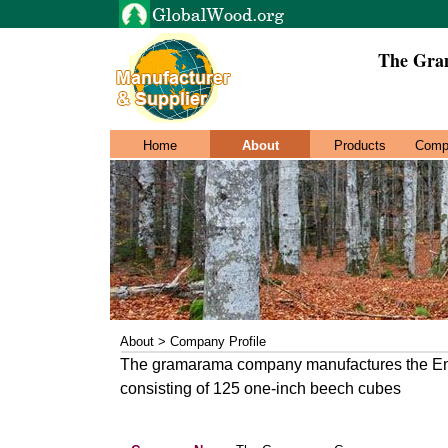
The Gra
Home
About
Products
Comp
About > Company Profile
The gramarama company manufactures the Engl
consisting of 125 one-inch beech cubes