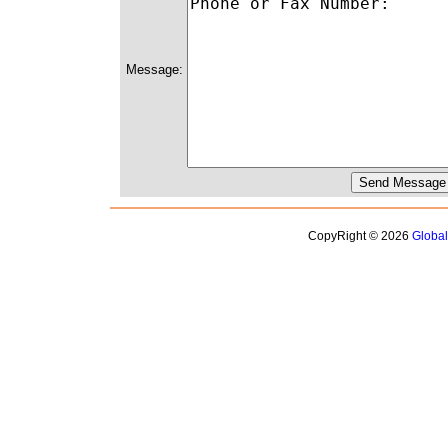
Message:
CopyRight © 2026
Globa