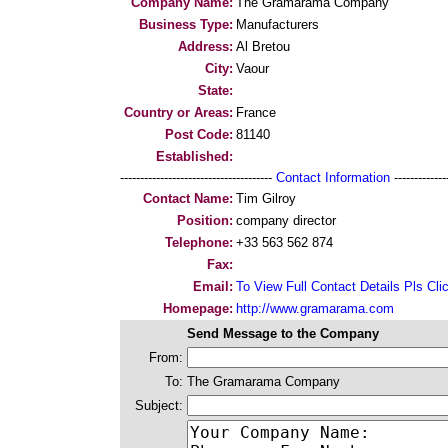
Company Name:
The Gramarama Company
Business Type:
Manufacturers
Address:
Al Bretou
City:
Vaour
State:
Country or Areas:
France
Post Code:
81140
Established:
--------------------------------------
Contact Information
--------------
Contact Name:
Tim Gilroy
Position:
company director
Telephone:
+33 563 562 874
Fax:
Email:
To View Full Contact Details Pls Cli
Homepage:
http://www.gramarama.com
Send Message to the Company
From:
To:
The Gramarama Company
Subject: