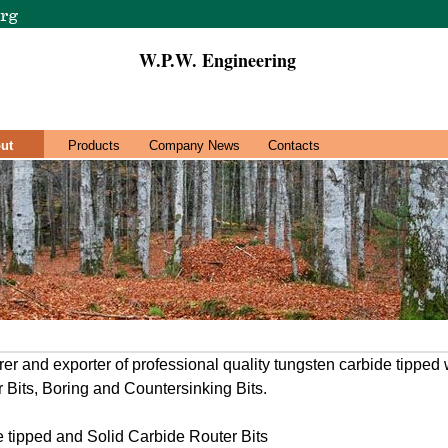
W.P.W. Engineering
ut
Products
Company News
Contacts
er and exporter of professional quality tungsten carbide tipped
r Bits, Boring and Countersinking Bits.
 tipped and Solid Carbide Router Bits