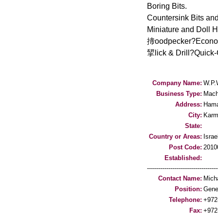
Boring Bits.
Countersink Bits and
Miniature and Doll H
揥oodpecker?Economic
揅lick & Drill?Quick-
Company Name:
W.P.
Business Type:
Mach
Address:
Hama
City:
Karm
State:
Country or Areas:
Israe
Post Code:
2010
Established:
-----------------------------------
Contact Name:
Micha
Position:
Gene
Telephone:
+972
Fax:
+972