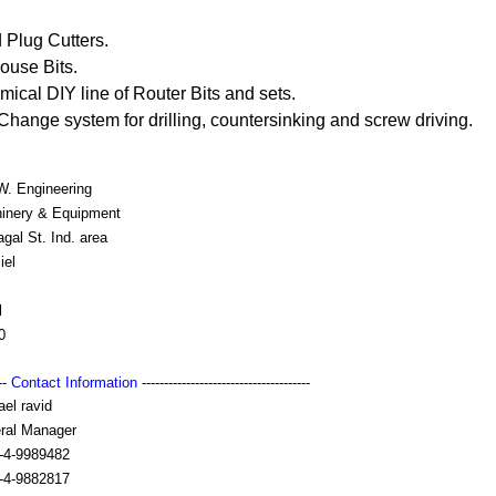
 Plug Cutters.
ouse Bits.
al DIY line of Router Bits and sets.
Change system for drilling, countersinking and screw driving.
W. Engineering
inery & Equipment
gal St. Ind. area
iel
l
0
---
Contact Information
--------------------------------------
el ravid
ral Manager
-4-9989482
-4-9882817