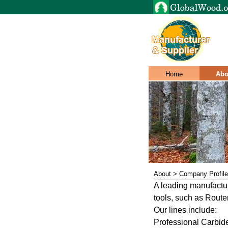
Home
Abo
About > Company Profile
A leading manufactur
tools, such as Route
Our lines include:
Professional Carbide