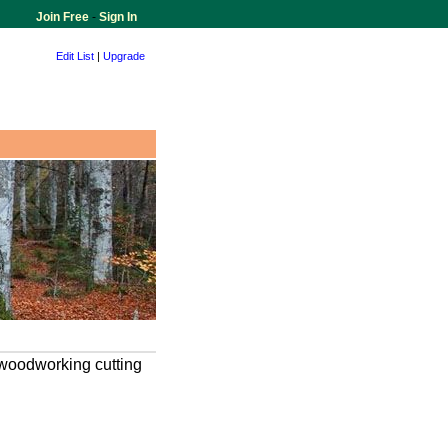
Join Free
-
Sign In
Edit List
|
Upgrade
 woodworking cutting