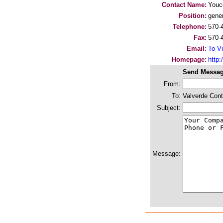
Contact Name:
You
Position:
gene
Telephone:
570-
Fax:
570-
Email:
To Vi
Homepage:
http:/
Send Messag
From:
To:
Valverde Cont
Subject:
Message: