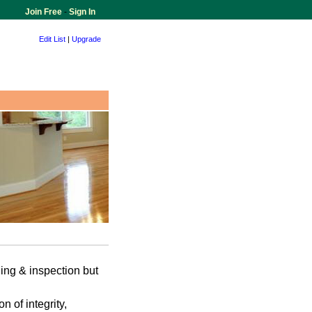
Join Free
-
Sign In
Edit List
|
Upgrade
ing & inspection but
n of integrity,