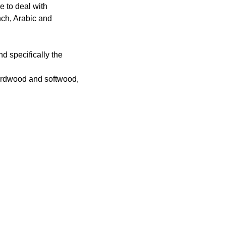
e to deal with
nch, Arabic and
d specifically the
 hardwood and softwood,