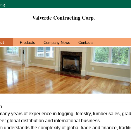
Valverde Contracting Corp.
ut
Products
Company News
Contacts
n
any years of experience in logging, forestry, lumber sales, grad
er global distribution and international business.
 understands the complexity of global trade and finance, traditio