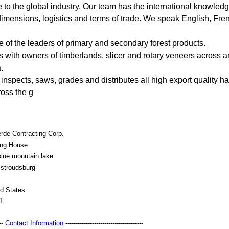
ce to the global industry. Our team has the international knowledg
 dimensions, logistics and terms of trade. We speak English, Fre
e of the leaders of primary and secondary forest products.
 with owners of timberlands, slicer and rotary veneers across an
.
 inspects, saws, grades and distributes all high export quality
oss the g
rde Contracting Corp.
ing House
blue monutain lake
 stroudsburg
ed States
1
---
Contact Information
--------------------------------------