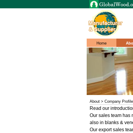
Home
Abo
About > Company Profile
Read our introductio
Our sales team has m
also in blanks & vene
Our export sales team