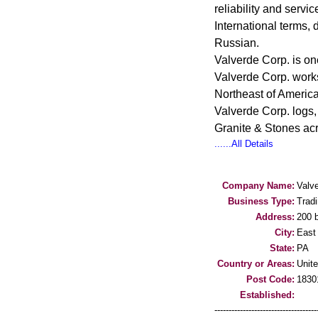
reliability and servi
International terms,
Russian.
Valverde Corp. is on
Valverde Corp. works
Northeast of America
Valverde Corp. logs,
Granite & Stones acr
......All Details
Company Name:
Valve
Business Type:
Trad
Address:
200 
City:
East
State:
PA
Country or Areas:
Unit
Post Code:
1830
Established:
-----------------------------------