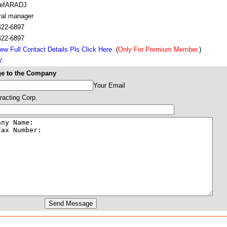
cefARADJ
ral manager
422-6897
422-6897
ew Full Contact Details Pls Click Here.
(
Only For Premium Member.
)
/
e to the Company
Your Email
racting Corp.