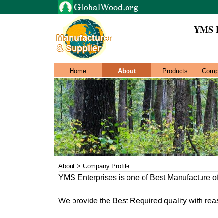
YMS 
Home
About
Products
Comp
About > Company Profile
YMS Enterprises is one of Best Manufacture 
We provide the Best Required quality with rea