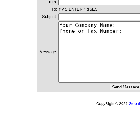
From:
To:
YMS ENTERPRISES
Subject:
Message:
CopyRight © 2026
Globa