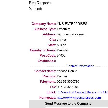
Bes Regrads
Yaqoob
Company Name:
YMS ENTERPRISES
Business Type:
Exporters
Address:
haji pura daska road
City:
sialkot
State:
punjab
Country or Areas:
Pakistan
Post Code:
54000
Established:
--------------------------------------
Contact Information
--------------
Contact Name:
Yaqoob Hamid
Position:
Partner
Telephone:
092-52-3560710
Fax:
092-52-3259046
Email:
To View Full Contact Details Pls Cli
Homepage:
http://www.ymsenterprises.com
Send Message to the Company