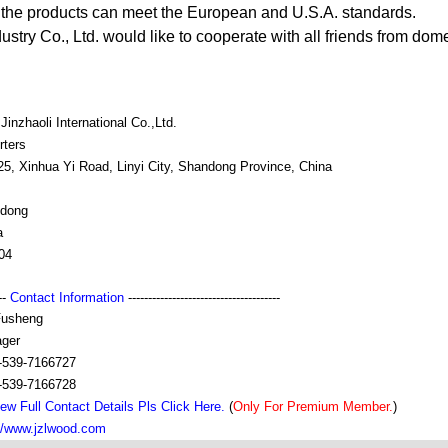
 the products can meet the European and U.S.A. standards.
ustry Co., Ltd. would like to cooperate with all friends from do
 Jinzhaoli International Co.,Ltd.
rters
25, Xinhua Yi Road, Linyi City, Shandong Province, China
dong
a
04
---
Contact Information
--------------------------------------
usheng
ger
-539-7166727
-539-7166728
ew Full Contact Details Pls Click Here.
(
Only For Premium Member.
)
://www.jzlwood.com