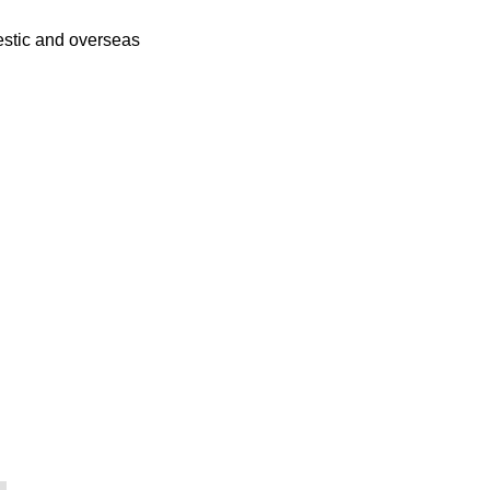
mestic and overseas