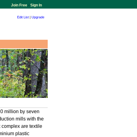
Join Free
-
Sign In
Edit List
|
Upgrade
10 million by seven
ction mills with the
 complex are textile
minium plastic