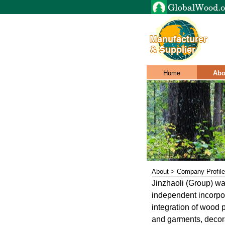
Home
Abo
About > Company Profile
Jinzhaoli (Group) wa
independent incorpor
integration of wood p
and garments, decora