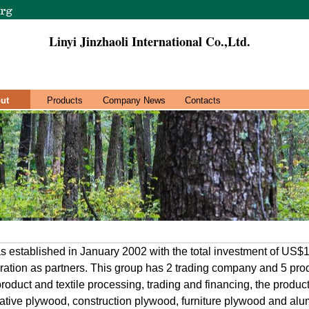
Linyi Jinzhaoli International Co.,Ltd.
ut
Products
Company News
Contacts
s established in January 2002 with the total investment of US$
ation as partners. This group has 2 trading company and 5 produ
roduct and textile processing, trading and financing, the product
tive plywood, construction plywood, furniture plywood and alu