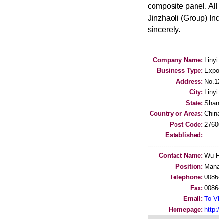
composite panel. All
Jinzhaoli (Group) Ind
sincerely.
Company Name:
Linyi
Business Type:
Expo
Address:
No.1
City:
Linyi
State:
Shan
Country or Areas:
Chin
Post Code:
2760
Established:
-----------------------------------
Contact Name:
Wu F
Position:
Mana
Telephone:
0086
Fax:
0086
Email:
To Vi
Homepage:
http