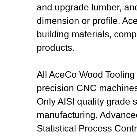
and upgrade lumber, and
dimension or profile. Ac
building materials, com
products.
All AceCo Wood Tooling 
precision CNC machines 
Only AISI quality grade s
manufacturing. Advance
Statistical Process Con