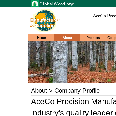
AceCo Prec
Home
About
Products
Comp
About > Company Profile
AceCo Precision Manufa
industry's quality leader