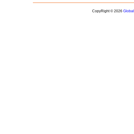
CopyRight © 2026
Globa