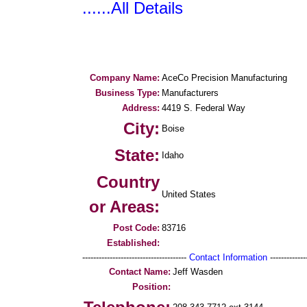
......All Details
Company Name:
AceCo Precision Manufacturing
Business Type:
Manufacturers
Address:
4419 S. Federal Way
City:
Boise
State:
Idaho
Country
United States
or Areas:
Post Code:
83716
Established:
--------------------------------------
Contact Information
--------------
Contact Name:
Jeff Wasden
Position: