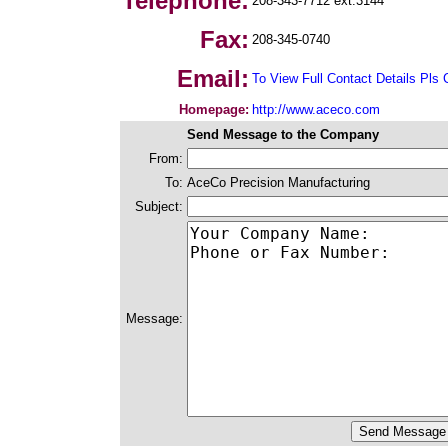
Telephone:
208-343-7712 ext.3144
Fax:
208-345-0740
Email:
To View Full Contact Details Pls 
Homepage:
http://www.aceco.com
Send Message to the Company
From:
To:
AceCo Precision Manufacturing
Subject:
Message: