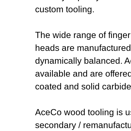
custom tooling.
The wide range of finger
heads are manufactured 
dynamically balanced. Ac
available and are offere
coated and solid carbide
AceCo wood tooling is u
secondary / remanufactur