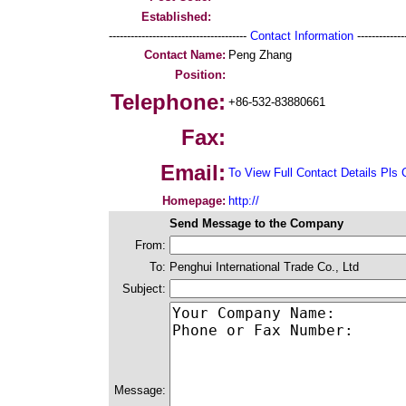
Established:
--------------------------------------
Contact Information
--------------
Contact Name:
Peng Zhang
Position:
Telephone:
+86-532-83880661
Fax:
Email:
To View Full Contact Details Pls 
Homepage:
http://
Send Message to the Company
From:
To:
Penghui International Trade Co., Ltd
Subject:
Message: