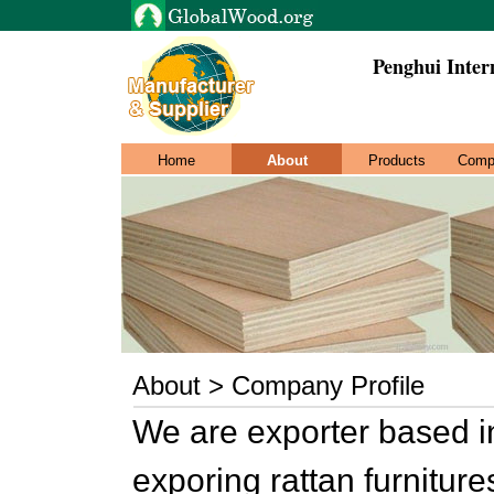
Penghui Inter
Home
About
Products
Comp
About > Company Profile
We are exporter based i
exporing rattan furnitur