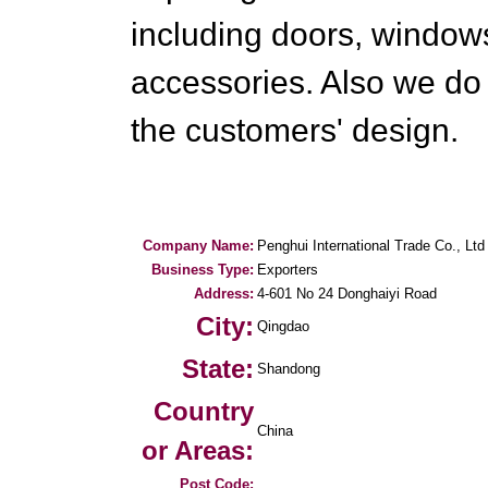
including doors, windows
accessories. Also we do
the customers' design.
Company Name:
Penghui International Trade Co., Ltd
Business Type:
Exporters
Address:
4-601 No 24 Donghaiyi Road
City:
Qingdao
State:
Shandong
Country
China
or Areas:
Post Code: