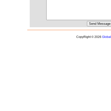
CopyRight © 2026
Globa