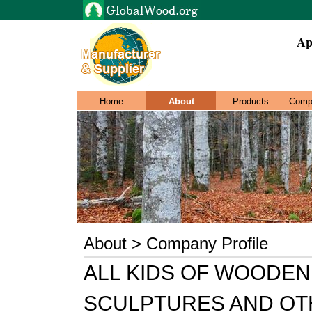
Ap
Home
About
Products
Comp
About > Company Profile
ALL KIDS OF WOODEN
SCULPTURES AND OT