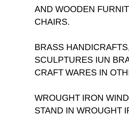
AND WOODEN FURNITU
CHAIRS.
BRASS HANDICRAFTS,
SCULPTURES IUN BRA
CRAFT WARES IN OTH
WROUGHT IRON WIND 
STAND IN WROUGHT I