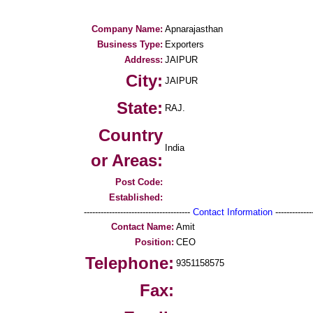
Company Name:
Apnarajasthan
Business Type:
Exporters
Address:
JAIPUR
City:
JAIPUR
State:
RAJ.
Country
India
or Areas:
Post Code:
Established:
--------------------------------------
Contact Information
--------------
Contact Name:
Amit
Position:
CEO
Telephone:
9351158575
Fax: