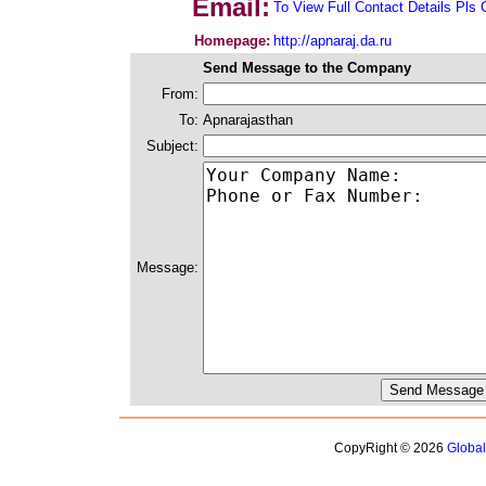
Email:
To View Full Contact Details Pls 
Homepage:
http://apnaraj.da.ru
Send Message to the Company
From:
To:
Apnarajasthan
Subject:
Message:
CopyRight © 2026
Globa