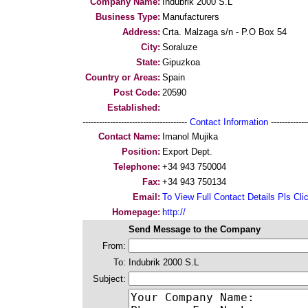
Company Name:
Indubrik 2000 S.L
Business Type:
Manufacturers
Address:
Crta. Malzaga s/n - P.O Box 54
City:
Soraluze
State:
Gipuzkoa
Country or Areas:
Spain
Post Code:
20590
Established:
--------------------------------------
Contact Information
--------------
Contact Name:
Imanol Mujika
Position:
Export Dept.
Telephone:
+34 943 750004
Fax:
+34 943 750134
Email:
To View Full Contact Details Pls Cli
Homepage:
http://
Send Message to the Company
From:
To:
Indubrik 2000 S.L
Subject: