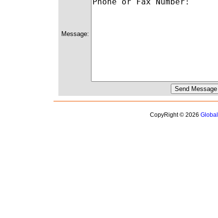
Message:
CopyRight © 2026
Globa