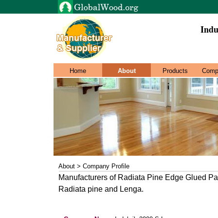
Indu
Home
About
Products
Comp
About > Company Profile
Manufacturers of Radiata Pine Edge Glued Pa
Radiata pine and Lenga.