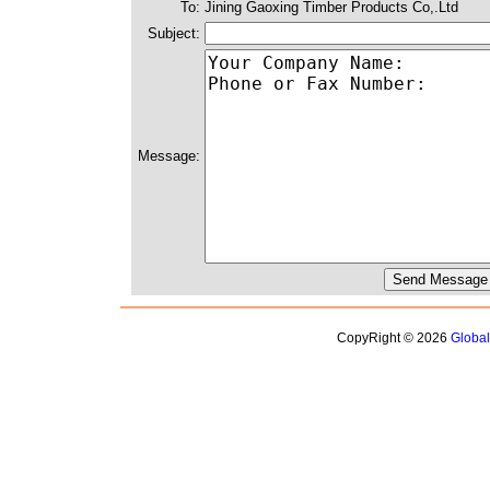
To:
Jining Gaoxing Timber Products Co,.Ltd
Subject:
Message:
CopyRight © 2026
Globa