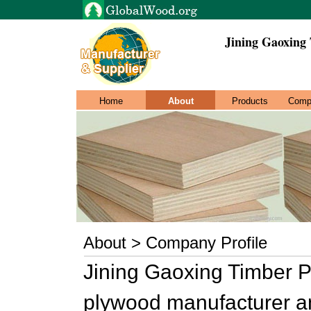
Jining Gaoxing
Home
About
Products
Comp
About > Company Profile
Jining Gaoxing Timber P
plywood manufacturer an