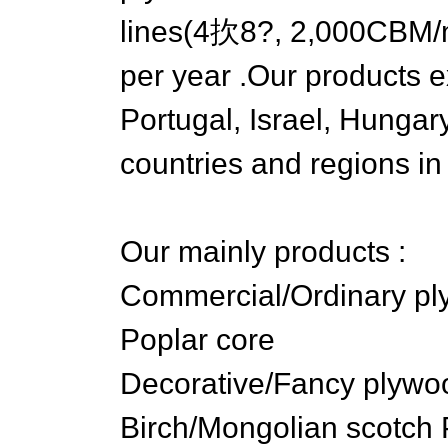
lines(4扻8?, 2,000CBM/m
per year .Our products ex
Portugal, Israel, Hungar
countries and regions in
Our mainly products :
Commercial/Ordinary pl
Poplar core
Decorative/Fancy plywoo
Birch/Mongolian scotch 