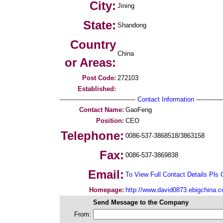
City:
Jining
State:
Shandong
Country
China
or Areas:
Post Code:
272103
Established:
--------------------------------------
Contact Information
--------------
Contact Name:
GaoFeng
Position:
CEO
Telephone:
0086-537-3868518/3863158
Fax:
0086-537-3869838
Email:
To View Full Contact Details Pls 
Homepage:
http://www.david0873.ebigchina.
Send Message to the Company
From: