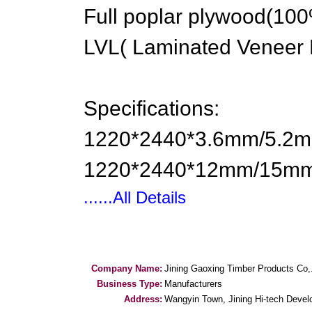
Full poplar plywood(10
LVL( Laminated Veneer L
Specifications:
1220*2440*3.6mm/5.
1220*2440*12mm/15mm
......All Details
Company Name:
Jining Gaoxing Timber Products Co,
Business Type:
Manufacturers
Address:
Wangyin Town, Jining Hi-tech Deve