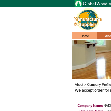
Home
Abo
About > Company Profile
We accept order for
Company Name:
NAD