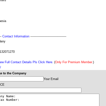
rters
nesia
---
Contact Information
--------------------------------------
dany
132071270
ew Full Contact Details Pls Click Here.
(
Only For Premium Member.
)
/
e to the Company
Your Email
RCE