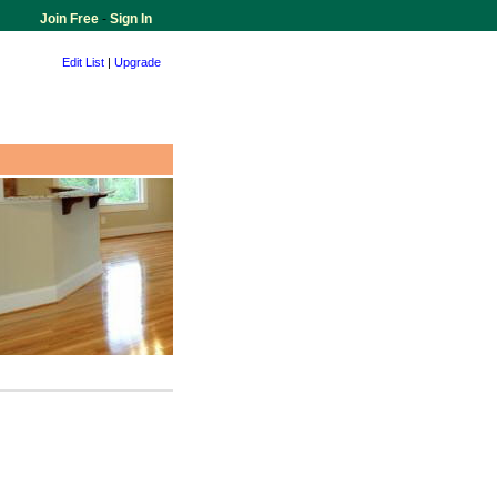
Join Free
-
Sign In
Edit List
|
Upgrade