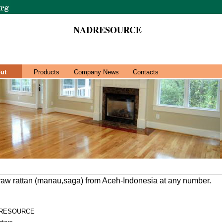
NADRESOURCE
ut
Products
Company News
Contacts
 raw rattan (manau,saga) from Aceh-Indonesia at any number.
RESOURCE