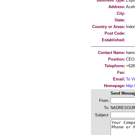
Business Type:
Expo
Address:
Aceh
City:
State:
Country or Areas:
Indo
Post Code:
Established:
-----------------------------------
Contact Name:
ham
Position:
CEO
Telephone:
+628
Fax:
Email:
To Vi
Homepage:
http:/
Send Messag
From:
To:
NADRESOU
Subject: