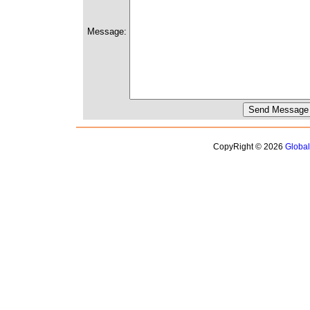
Message:
CopyRight © 2026
Globa