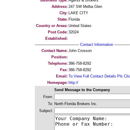
Business Type:
Agents & Brokers
Address:
247 SW Melba Glen
City:
LAKE CITY
State:
Florida
Country or Areas:
United States
Post Code:
32024
Established:
--------------------------------------
Contact Information
--------------
Contact Name:
John Crosson
Position:
Telephone:
386-758-8292
Fax:
386-758-8292
Email:
To View Full Contact Details Pls Cli
Homepage:
http://
Send Message to the Company
From:
To:
North Florida Brokers Inc.
Subject: