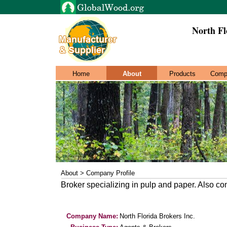
North Fl
Home
About
Products
Comp
About > Company Profile
Broker specializing in pulp and paper. Also co
Company Name:
North Florida Brokers Inc.