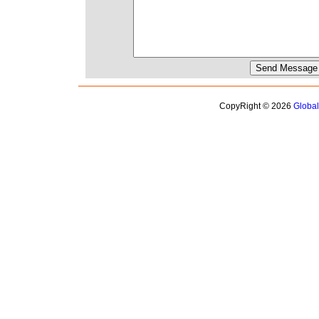
CopyRight © 2026
Globa