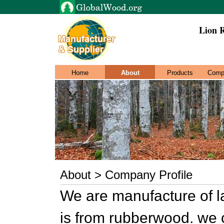
Lion 
Home
About
Products
Comp
About > Company Profile
We are manufacture of l
is from rubberwood. we 