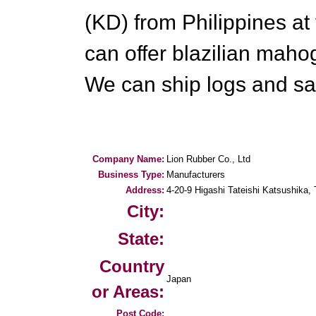
(KD) from Philippines at
can offer blazilian maho
We can ship logs and sa
Company Name:
Lion Rubber Co., Ltd
Business Type:
Manufacturers
Address:
4-20-9 Higashi Tateishi Katsushika,
City:
State:
Country
Japan
or Areas:
Post Code: