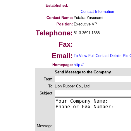
Established:
--------------------------------------
Contact Information
--------------
Contact Name:
Yutaka Yasunami
Position:
Executive VP
Telephone:
81-3-3691-1388
Fax:
Email:
To View Full Contact Details Pls 
Homepage:
http://
Send Message to the Company
From:
To:
Lion Rubber Co., Ltd
Subject:
Message: