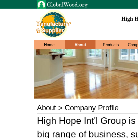
High H
Home
About
Products
Comp
About > Company Profile
High Hope Int'l Group is 
big range of business, s