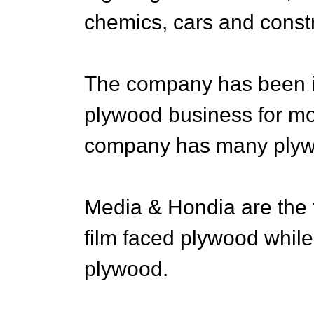
chemics, cars and constr
The company has been in
plywood business for mor
company has many plywo
Media & Hondia are the 
film faced plywood while 
plywood.