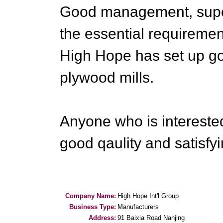
Good management, super 
the essential requiremen
High Hope has set up go
plywood mills.
Anyone who is intereste
good qaulity and satisfy
Company Name:
High Hope Int'l Group
Business Type:
Manufacturers
Address:
91 Baixia Road Nanjing