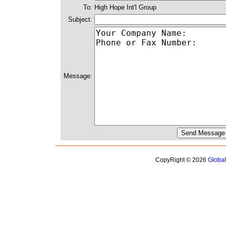
To:
High Hope Int'l Group
Subject:
Message:
CopyRight © 2026
Globa