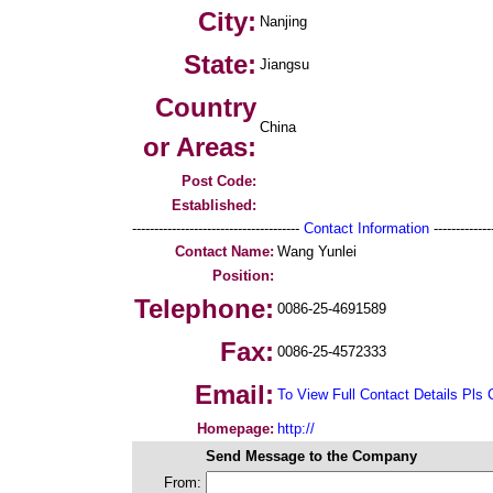
City:
Nanjing
State:
Jiangsu
Country
China
or Areas:
Post Code:
Established:
--------------------------------------
Contact Information
--------------
Contact Name:
Wang Yunlei
Position:
Telephone:
0086-25-4691589
Fax:
0086-25-4572333
Email:
To View Full Contact Details Pls 
Homepage:
http://
Send Message to the Company
From: