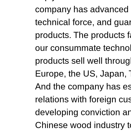
company has advanced ma
technical force, and guar
products. The products 
our consummate technolo
products sell well throug
Europe, the US, Japan, 
And the company has es
relations with foreign cu
developing conviction an
Chinese wood industry t