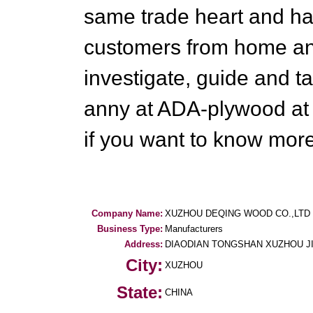
same trade heart and han
customers from home an
investigate, guide and t
anny at ADA-plywood at
if you want to know more
Company Name:
XUZHOU DEQING WOOD CO.,LTD
Business Type:
Manufacturers
Address:
DIAODIAN TONGSHAN XUZHOU J
City:
XUZHOU
State:
CHINA