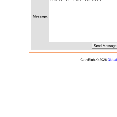
Message:
CopyRight © 2026
Globa