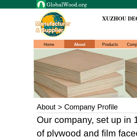
XUZHOU DE
Home
About
Products
Comp
About > Company Profile
Our company, set up in 
of plywood and film fac