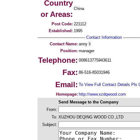
Country
China
or Areas:
Post Code:
221112
Established:
1995
--------------------------------------
Contact Information
--------------
Contact Name:
anny li
Position:
manager
Telephone:
008613775943611
Fax:
86-516-85031946
Email:
To View Full Contact Details Pls 
Homepage:
http://www.xzdqwood.com
Send Message to the Company
From:
To:
XUZHOU DEQING WOOD CO.,LTD
Subject: