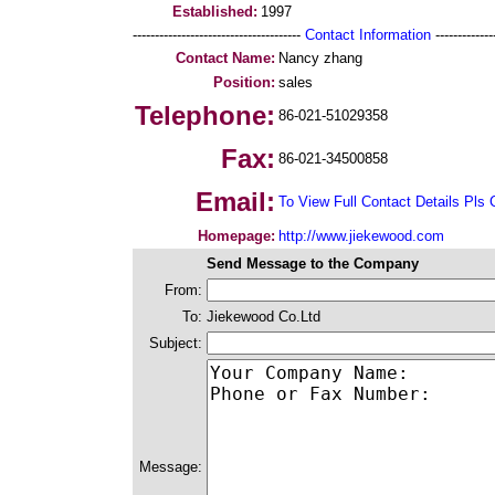
Established:
1997
--------------------------------------
Contact Information
--------------
Contact Name:
Nancy zhang
Position:
sales
Telephone:
86-021-51029358
Fax:
86-021-34500858
Email:
To View Full Contact Details Pls 
Homepage:
http://www.jiekewood.com
Send Message to the Company
From:
To:
Jiekewood Co.Ltd
Subject:
Message: