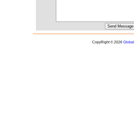
CopyRight © 2026
Globa