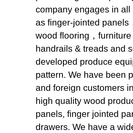
company engages in all 
as finger-jointed pane
wood flooring，furniture 
handrails & treads and s
developed produce equ
pattern. We have been p
and foreign customers i
high quality wood produc
panels, finger jointed pa
drawers. We have a wide