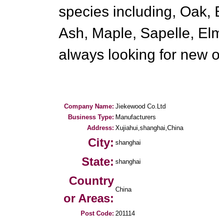
species including, Oak, 
Ash, Maple, Sapelle, El
always looking for new 
Company Name:
Jiekewood Co.Ltd
Business Type:
Manufacturers
Address:
Xujiahui,shanghai,China
City:
shanghai
State:
shanghai
Country
China
or Areas:
Post Code:
201114