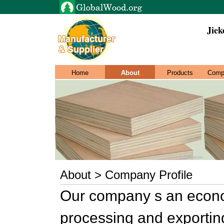
Jie
Home
About
Products
Comp
About > Company Profile
Our company s an econom
processing and exporting,