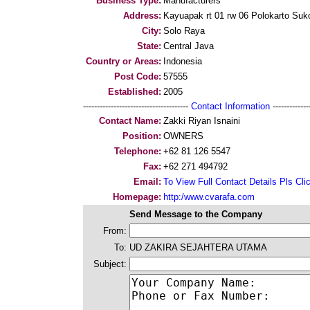
Business Type:
Manufacturers
Address:
Kayuapak rt 01 rw 06 Polokarto Suk
City:
Solo Raya
State:
Central Java
Country or Areas:
Indonesia
Post Code:
57555
Established:
2005
--------------------------------------
Contact Information
--------------
Contact Name:
Zakki Riyan Isnaini
Position:
OWNERS
Telephone:
+62 81 126 5547
Fax:
+62 271 494792
Email:
To View Full Contact Details Pls Cli
Homepage:
http:/www.cvarafa.com
Send Message to the Company
From:
To:
UD ZAKIRA SEJAHTERA UTAMA
Subject: