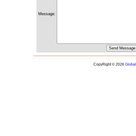
Message:
CopyRight © 2026
Globa