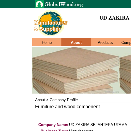
UD ZAKIRA
Home
About
Products
Comp
About > Company Profile
Furniture and wood component
Company Name:
UD ZAKIRA SEJAHTERA UTAMA