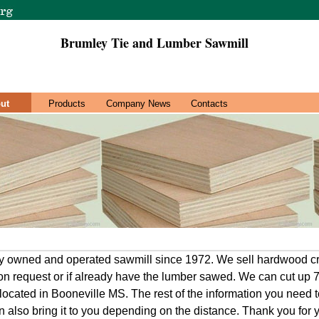
Brumley Tie and Lumber Sawmill
ut
Products
Company News
Contacts
ly owned and operated sawmill since 1972. We sell hardwood cr
on request or if already have the lumber sawed. We can cut up
 located in Booneville MS. The rest of the information you need t
n also bring it to you depending on the distance. Thank you for 