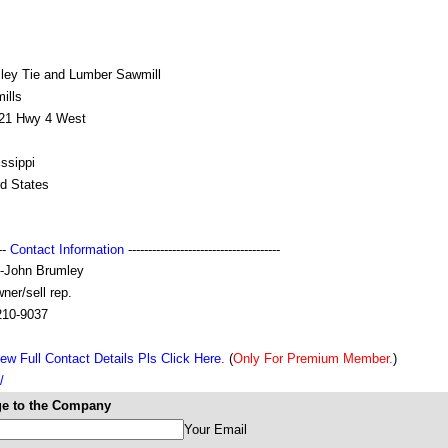
ley Tie and Lumber Sawmill
ills
21 Hwy 4 West
ssippi
ed States
---
Contact Information
--------------------------------------
-John Brumley
ner/sell rep.
210-9037
ew Full Contact Details Pls Click Here.
(
Only For Premium Member.
)
/
e to the Company
Your Email