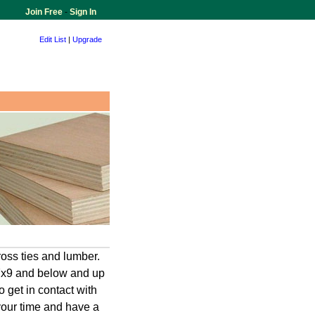
Join Free
-
Sign In
Edit List
|
Upgrade
oss ties and lumber.
 7x9 and below and up
o get in contact with
your time and have a