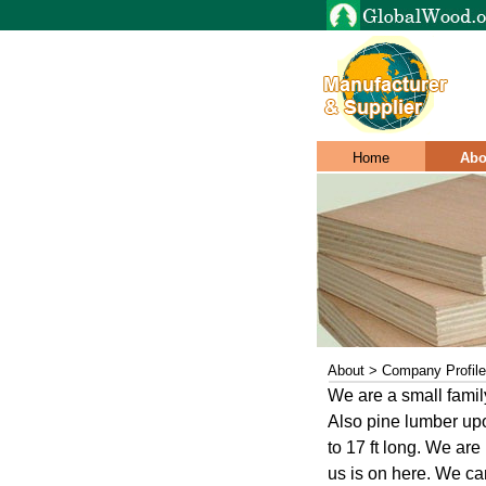
Home
Abo
About > Company Profile
We are a small fami
Also pine lumber up
to 17 ft long. We are
us is on here. We ca