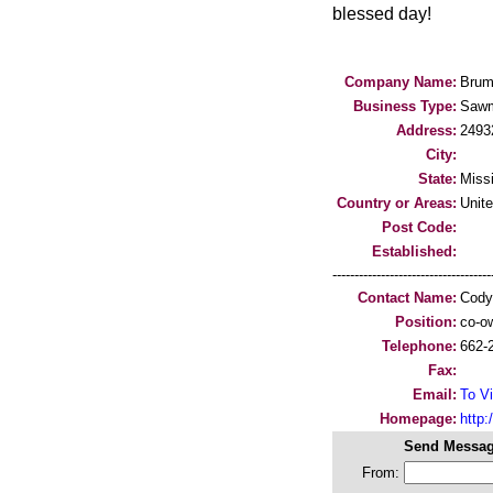
blessed day!
Company Name:
Brum
Business Type:
Sawm
Address:
2493
City:
State:
Missi
Country or Areas:
Unit
Post Code:
Established:
-----------------------------------
Contact Name:
Cody
Position:
co-ow
Telephone:
662-
Fax:
Email:
To Vi
Homepage:
http:/
Send Messag
From: