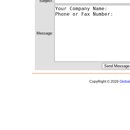
Subject:
Message:
CopyRight © 2026
Globa