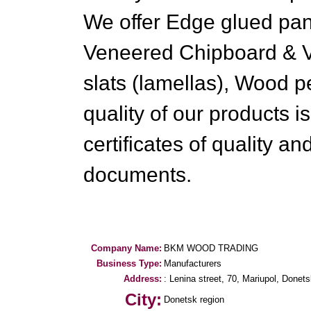
We offer Edge glued pan
Veneered Chipboard & V
slats (lamellas), Wood p
quality of our products i
certificates of quality a
documents.
Company Name:
BKM WOOD TRADING
Business Type:
Manufacturers
Address:
: Lenina street, 70, Mariupol, Donets
City:
Donetsk region