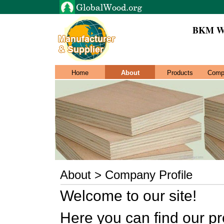
BKM W
Home
About
Products
Comp
About > Company Profile
Welcome to our site!
Here you can find our pr