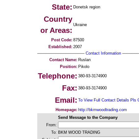
State:
Donetsk region
Country
Ukraine
or Areas:
Post Code:
87500
Established:
2007
--------------------------------------
Contact Information
--------------
Contact Name:
Ruslan
Position:
Pikolo
Telephone:
380-93-3174900
Fax:
380-93-3174900
Email:
To View Full Contact Details Pls 
Homepage:
http://bkmwoodtrading.com
Send Message to the Company
From:
To:
BKM WOOD TRADING