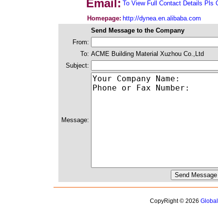
Email:
To View Full Contact Details Pls 
Homepage:
http://dynea.en.alibaba.com
Send Message to the Company
From:
To:
ACME Building Material Xuzhou Co.,Ltd
Subject:
Message:
CopyRight © 2026
Globa