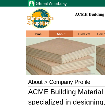
ACME Building 
Home
About
Products
Comp
About > Company Profile
ACME Building Material
specialized in designin