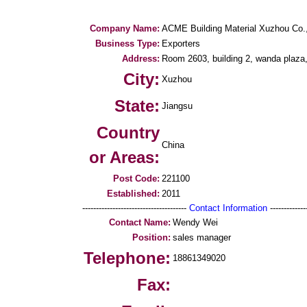
Company Name:
ACME Building Material Xuzhou Co.
Business Type:
Exporters
Address:
Room 2603, building 2, wanda plaza,
City:
Xuzhou
State:
Jiangsu
Country
China
or Areas:
Post Code:
221100
Established:
2011
--------------------------------------
Contact Information
--------------
Contact Name:
Wendy Wei
Position:
sales manager
Telephone:
18861349020
Fax: