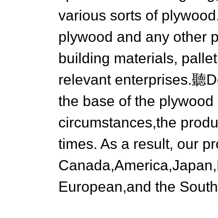
various sorts of plywood
plywood and any other pl
building materials, palle
relevant enterprises.聽D
the base of the plywood 
circumstances,the produ
times. As a result, our p
Canada,America,Japan,B
European,and the South