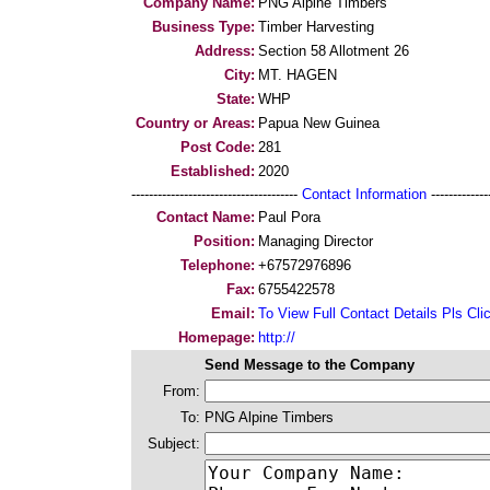
Company Name:
PNG Alpine Timbers
Business Type:
Timber Harvesting
Address:
Section 58 Allotment 26
City:
MT. HAGEN
State:
WHP
Country or Areas:
Papua New Guinea
Post Code:
281
Established:
2020
--------------------------------------
Contact Information
--------------
Contact Name:
Paul Pora
Position:
Managing Director
Telephone:
+67572976896
Fax:
6755422578
Email:
To View Full Contact Details Pls Cli
Homepage:
http://
Send Message to the Company
From:
To:
PNG Alpine Timbers
Subject: