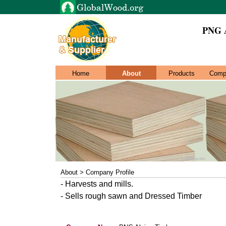
PNG A
Home
About
Products
Comp
About > Company Profile
- Harvests and mills.
- Sells rough sawn and Dressed Timber