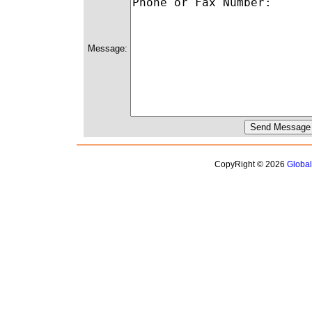
Message:
CopyRight © 2026
Globa