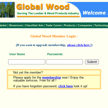
|
|
|
|
|
|
arket
Showroom
Classified Ads
Trade Center
Products
Companies
Technolog
Global Wood Member Login :
(If you want to upgrade membership,
please click here !
)
User Name
Passwords
Not yet the member?
Please apply for the
membership
now ! Enjoy the
valuable services. Free for all !
If you have forgotten password,
click here
look it up!