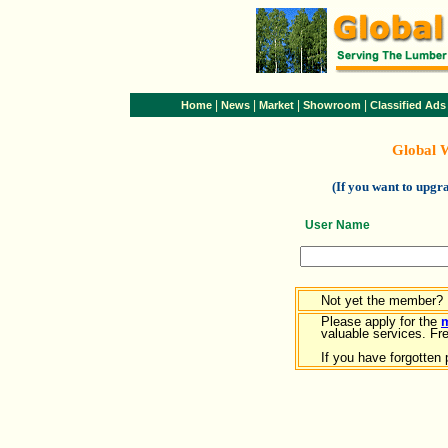
|
|
|
|
Home
News
Market
Showroom
Classified Ads
Global 
(If you want to upg
User Name
Not yet the member?
Please apply for the
valuable services. Free
If you have forgotten