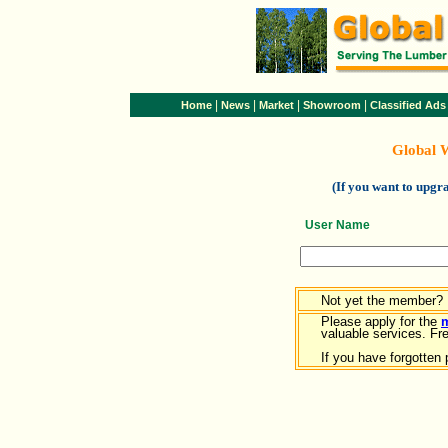
|
|
|
|
Home
News
Market
Showroom
Classified Ads
Global 
(If you want to upg
User Name
Not yet the member?
Please apply for the
valuable services. Free
If you have forgotten