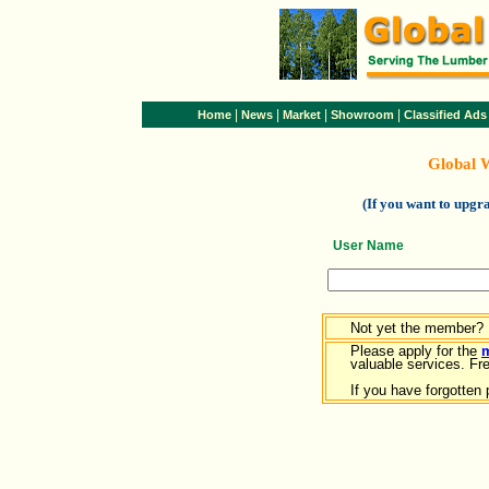
|
|
|
|
Home
News
Market
Showroom
Classified Ads
Global 
(If you want to upg
User Name
Not yet the member?
Please apply for the
valuable services. Free
If you have forgotten