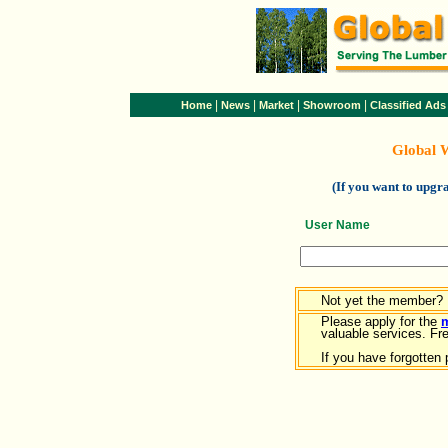
|
|
|
|
Home
News
Market
Showroom
Classified Ads
Global 
(If you want to upg
User Name
Not yet the member?
Please apply for the
valuable services. Free
If you have forgotten