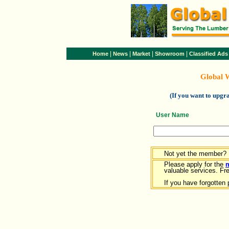
|
|
|
|
Home
News
Market
Showroom
Classified Ads
Global 
(If you want to upg
User Name
Not yet the member?
Please apply for the
valuable services. Free
If you have forgotten